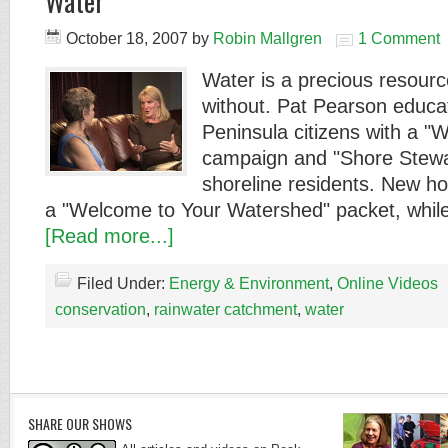
Water
October 18, 2007
by
Robin Mallgren
1 Comment
Water is a precious resource
without. Pat Pearson educa
Peninsula citizens with a "
campaign and "Shore Stewa
shoreline residents. New 
a "Welcome to Your Watershed" packet, while
[Read more...]
Filed Under:
Energy & Environment
,
Online Videos
conservation
,
rainwater catchment
,
water
SHARE OUR SHOWS