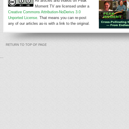
All articles and videos on Peak
Moment TV are licensed under a
Creative Commons Attribution-NoDerivs 3.0
Unported License
. That means you can re-post
any of our articles as-is with a link to the original.
RETURN TO TOP OF PAGE
...