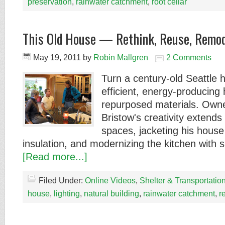
preservation
,
rainwater catchment
,
root cellar
This Old House — Rethink, Reuse, Remod
May 19, 2011
by
Robin Mallgren
2 Comments
Turn a century-old Seattle 
efficient, energy-producing
repurposed materials. Owne
Bristow's creativity extends
spaces, jacketing his house 
insulation, and modernizing the kitchen with 
[Read more...]
Filed Under:
Online Videos
,
Shelter & Transportatio
house
,
lighting
,
natural building
,
rainwater catchment
,
re