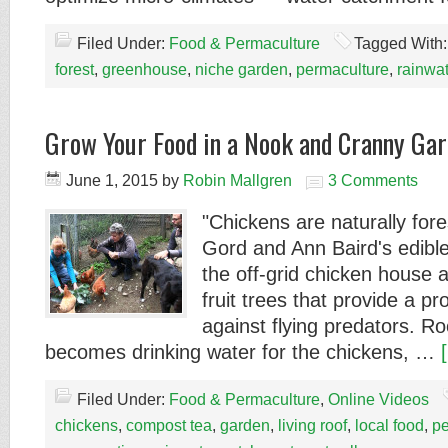
Filed Under:
Food & Permaculture
Tagged With
forest
,
greenhouse
,
niche garden
,
permaculture
,
rainwa
Grow Your Food in a Nook and Cranny Gar
June 1, 2015
by
Robin Mallgren
3 Comments
"Chickens are naturally fores
Gord and Ann Baird's edible
the off-grid chicken house 
fruit trees that provide a p
against flying predators. Ro
becomes drinking water for the chickens, …
Filed Under:
Food & Permaculture
,
Online Videos
chickens
,
compost tea
,
garden
,
living roof
,
local food
,
pe