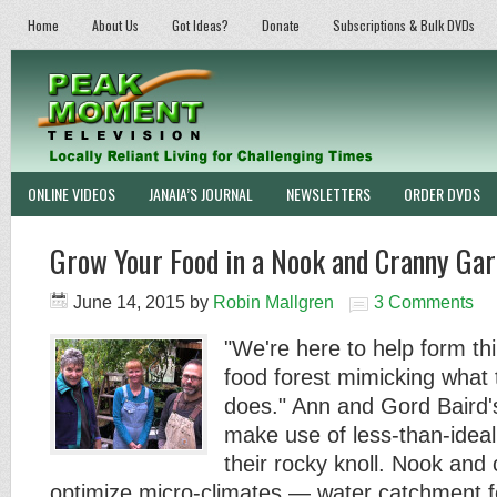
Home
About Us
Got Ideas?
Donate
Subscriptions & Bulk DVDs
ONLINE VIDEOS
JANAIA’S JOURNAL
NEWSLETTERS
ORDER DVDS
Grow Your Food in a Nook and Cranny Gar
June 14, 2015
by
Robin Mallgren
3 Comments
"We're here to help form t
food forest mimicking what 
does." Ann and Gord Baird'
make use of less-than-idea
their rocky knoll. Nook and
optimize micro-climates — water catchment