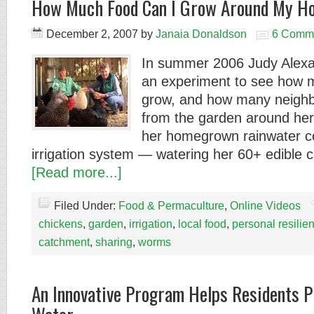
How Much Food Can I Grow Around My H
December 2, 2007
by
Janaia Donaldson
6 Comm
In summer 2006 Judy Alex
an experiment to see how 
grow, and how many neighbo
from the garden around he
her homegrown rainwater co
irrigation system — watering her 60+ edible 
[Read more...]
Filed Under:
Food & Permaculture
,
Online Videos
chickens
,
garden
,
irrigation
,
local food
,
personal resilie
catchment
,
sharing
,
worms
An Innovative Program Helps Residents P