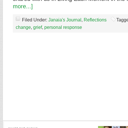
more...]
Filed Under:
Janaia's Journal
,
Reflections
Tagge
change
,
grief
,
personal response