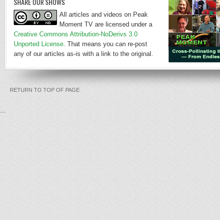
SHARE OUR SHOWS
All articles and videos on Peak
Moment TV are licensed under a
Creative Commons Attribution-NoDerivs 3.0
Unported License
. That means you can re-post
any of our articles as-is with a link to the original.
RETURN TO TOP OF PAGE
...