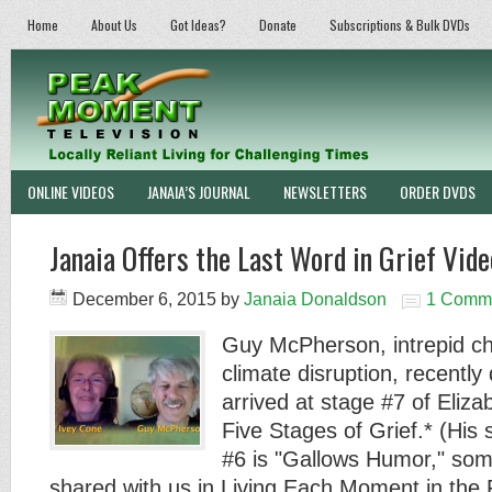
Home
About Us
Got Ideas?
Donate
Subscriptions & Bulk DVDs
ONLINE VIDEOS
JANAIA’S JOURNAL
NEWSLETTERS
ORDER DVDS
Janaia Offers the Last Word in Grief Vide
December 6, 2015
by
Janaia Donaldson
1 Comm
Guy McPherson, intrepid chr
climate disruption, recently
arrived at stage #7 of Eliz
Five Stages of Grief.* (His 
#6 is "Gallows Humor," som
shared with us in Living Each Moment in th