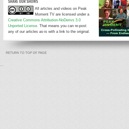
SHARE OUR SHOWS
All articles and videos on Peak
Moment TV are licensed under a
Creative Commons Attribution-NoDerivs 3.0
Unported License
. That means you can re-post
any of our articles as-is with a link to the original.
RETURN TO TOP OF PAGE
...