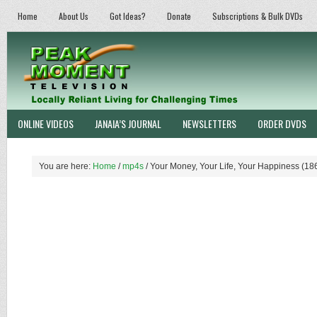
Home
About Us
Got Ideas?
Donate
Subscriptions & Bulk DVDs
ONLINE VIDEOS
JANAIA’S JOURNAL
NEWSLETTERS
ORDER DVDS
You are here:
Home
/
mp4s
/
Your Money, Your Life, Your Happiness (18