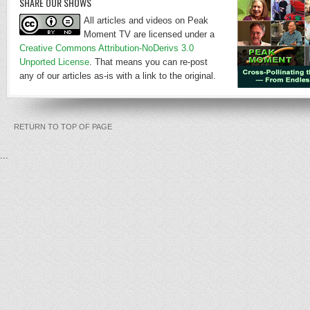
SHARE OUR SHOWS
All articles and videos on Peak
Moment TV are licensed under a
Creative Commons Attribution-NoDerivs 3.0
Unported License
. That means you can re-post
any of our articles as-is with a link to the original.
RETURN TO TOP OF PAGE
...