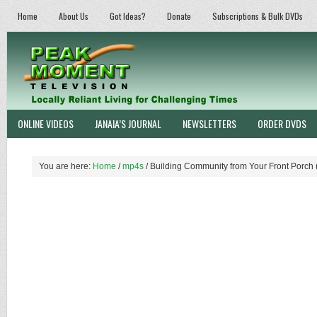
Home
About Us
Got Ideas?
Donate
Subscriptions & Bulk DVDs
ONLINE VIDEOS
JANAIA’S JOURNAL
NEWSLETTERS
ORDER DVDS
You are here:
Home
/
mp4s
/
Building Community from Your Front Porch 