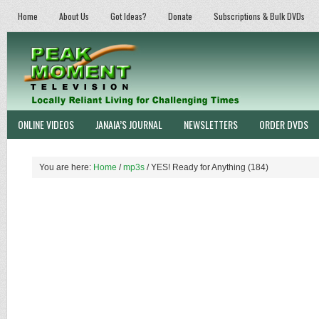
Home
About Us
Got Ideas?
Donate
Subscriptions & Bulk DVDs
ONLINE VIDEOS
JANAIA’S JOURNAL
NEWSLETTERS
ORDER DVDS
You are here:
Home
/
mp3s
/
YES! Ready for Anything (184)