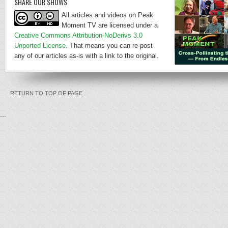
SHARE OUR SHOWS
All articles and videos on Peak
Moment TV are licensed under a
Creative Commons Attribution-NoDerivs 3.0
Unported License
. That means you can re-post
any of our articles as-is with a link to the original.
RETURN TO TOP OF PAGE
...