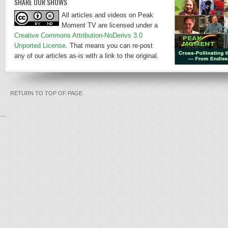
SHARE OUR SHOWS
All articles and videos on Peak
Moment TV are licensed under a
Creative Commons Attribution-NoDerivs 3.0
Unported License
. That means you can re-post
any of our articles as-is with a link to the original.
RETURN TO TOP OF PAGE
...