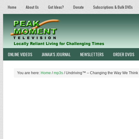
Home
About Us
Got Ideas?
Donate
Subscriptions & Bulk DVDs
ONLINE VIDEOS
JANAIA’S JOURNAL
NEWSLETTERS
ORDER DVDS
You are here:
Home
/
mp3s
/
Undriving™ – Changing the Way We Think 