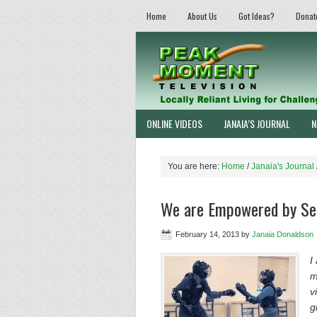
Home
About Us
Got Ideas?
Donat
ONLINE VIDEOS
JANAIA’S JOURNAL
N
You are here:
Home
/
Janaia's Journal
We are Empowered by Sel
February 14, 2013
by
Janaia Donaldson
I
m
v
g