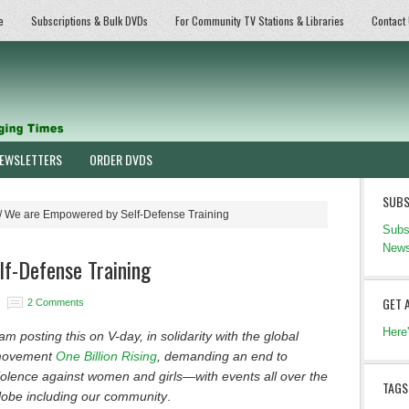
e
Subscriptions & Bulk DVDs
For Community TV Stations & Libraries
Contact
EWSLETTERS
ORDER DVDS
SUBS
/
We are Empowered by Self-Defense Training
Subs
News
f-Defense Training
GET 
2 Comments
Here
 am posting this on V-day, in solidarity with the global
ovement
One Billion Rising
, demanding an end to
iolence against women and girls—with events all over the
TAGS
lobe including our community
.