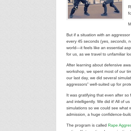
R
f
M
But if a situation with an aggress
every 45 seconds (yes,
seconds
, 
world—it feels like an essential a
for us, as we travel to unfamiliar l
After learning about defensive awa
workshop, we spent most of our tim
our last day, we did several simula
aggressors” well-suited up for prot
It was gratifying that even after so
and intelligently. We did it! All o
simulations so we could see what 
admission, a huge confidence-build
The program is called
Rape Aggre