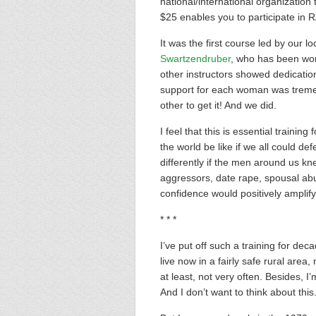
national/international organization
$25 enables you to participate in RA
It was the first course led by our l
Swartzendruber
, who has been work
other instructors showed dedication
support for each woman was treme
other to get it! And we did.
I feel that this is essential traini
the world be like if we all could d
differently if the men around us k
aggressors, date rape, spousal abu
confidence would positively amplify
* * *
I’ve put off such a training for dec
live now in a fairly safe rural area,
at least, not very often. Besides, I
And I don’t want to think about thi