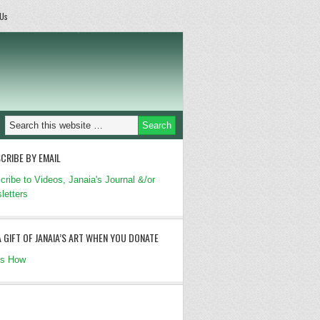
 Us
CRIBE BY EMAIL
cribe to Videos, Janaia's Journal &/or
letters
A GIFT OF JANAIA’S ART WHEN YOU DONATE
's How