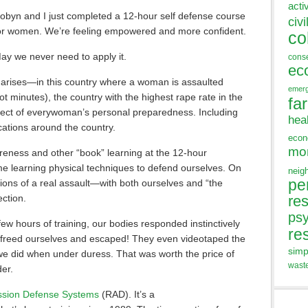
acti
obyn and I just completed a 12-hour self defense course
civi
or women. We’re feeling empowered and more confident.
co
ay we never need to apply it.
cons
ec
or arises—in this country where a woman is assaulted
emer
not minutes), the country with the highest rape rate in the
fa
spect of everywoman’s personal preparedness. Including
hea
ocations around the country.
eco
mo
reness and other “book” learning at the 12-hour
e learning physical techniques to defend ourselves. On
neig
pe
tions of a real assault—with both ourselves and “the
ection.
res
ps
 few hours of training, our bodies responded instinctively
re
f us freed ourselves and escaped! They even videotaped the
simp
we did when under duress. That was worth the price of
wast
er.
ssion Defense Systems
(RAD). It’s a