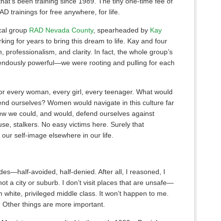
 that’s been training since 1989. The tiny one-time fee of
D trainings for free anywhere, for life.
ocal group
RAD Nevada County
, spearheaded by
Kay
ing for years to bring this dream to life. Kay and four
, professionalism, and clarity. In fact, the whole group’s
ndously powerful—we were rooting and pulling for each
ng for every woman, every girl, every teenager. What would
efend ourselves? Women would navigate in this culture far
new we could, and would, defend ourselves against
se, stalkers. No easy victims here. Surely that
 our self-image elsewhere in our life.
ades—half-avoided, half-denied. After all, I reasoned, I
 not a city or suburb. I don’t visit places that are unsafe—
’m white, privileged middle class. It won’t happen to me.
s. Other things are more important.