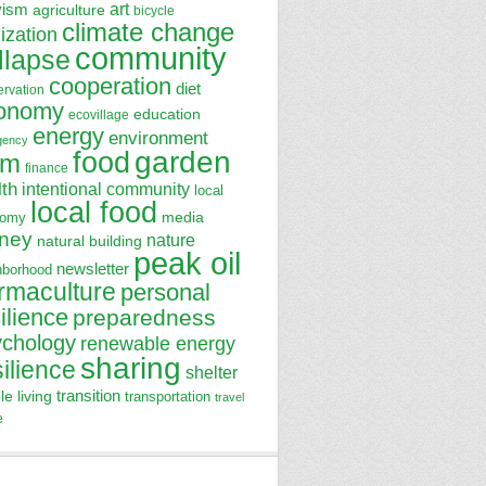
art
vism
agriculture
bicycle
climate change
lization
community
llapse
cooperation
diet
ervation
onomy
education
ecovillage
energy
environment
gency
garden
food
rm
finance
lth
intentional community
local
local food
media
nomy
ney
nature
natural building
peak oil
newsletter
hborhood
rmaculture
personal
ilience
preparedness
ychology
renewable energy
sharing
silience
shelter
transition
le living
transportation
travel
e