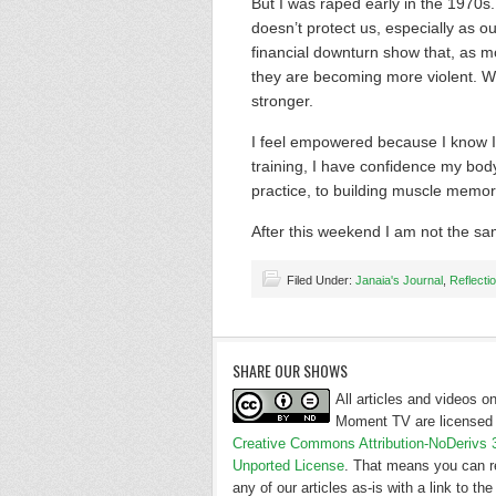
But I was raped early in the 1970s.
doesn’t protect us, especially as ou
financial downturn show that, as mo
they are becoming more violent. Wit
stronger.
I feel empowered because I know I 
training, I have confidence my bod
practice, to building muscle memor
After this weekend I am not the sa
Filed Under:
Janaia's Journal
,
Reflecti
SHARE OUR SHOWS
All articles and videos 
Moment TV are licensed 
Creative Commons Attribution-NoDerivs 
Unported License
. That means you can r
any of our articles as-is with a link to the 