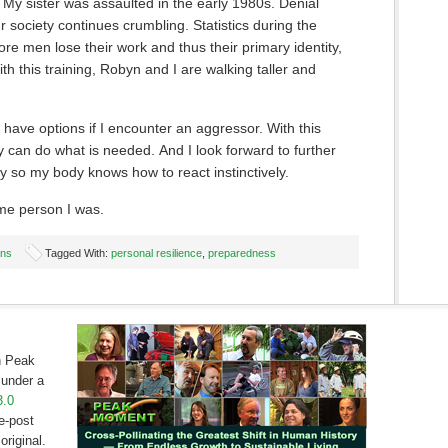
 My sister was assaulted in the early 1980s. Denial
r society continues crumbling. Statistics during the
re men lose their work and thus their primary identity,
h this training, Robyn and I are walking taller and
have options if I encounter an aggressor. With this
y can do what is needed. And I look forward to further
y so my body knows how to react instinctively.
me person I was.
ons
Tagged With:
personal resilience
,
preparedness
on Peak
under a
3.0
e-post
original.