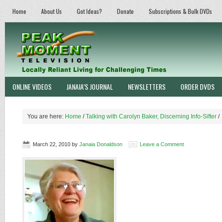
Home
About Us
Got Ideas?
Donate
Subscriptions & Bulk DVDs
ONLINE VIDEOS
JANAIA’S JOURNAL
NEWSLETTERS
ORDER DVDS
You are here:
Home
/
Talking with Carolyn Baker, Discerning Info-Sifter
/
March 22, 2010
by
Janaia Donaldson
Leave a Comment