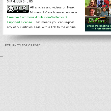
SHARE OUR SHOWS
All articles and videos on Peak
Moment TV are licensed under a
Creative Commons Attribution-NoDerivs 3.0
Unported License
. That means you can re-post
any of our articles as-is with a link to the original.
RETURN TO TOP OF PAGE
...