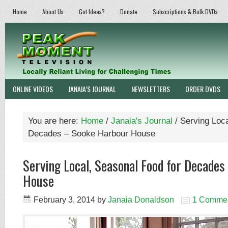
Home
About Us
Got Ideas?
Donate
Subscriptions & Bulk DVDs
ONLINE VIDEOS
JANAIA’S JOURNAL
NEWSLETTERS
ORDER DVDS
You are here:
Home
/
Janaia's Journal
/
Serving Loca
Decades – Sooke Harbour House
Serving Local, Seasonal Food for Decade
House
February 3, 2014
by
Janaia Donaldson
1 Comme