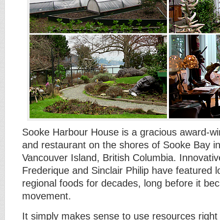
Sooke Harbour House is a gracious award-win
and restaurant on the shores of Sooke Bay i
Vancouver Island, British Columbia. Innovati
Frederique and Sinclair Philip have featured l
regional foods for decades, long before it b
movement.
It simply makes sense to use resources right