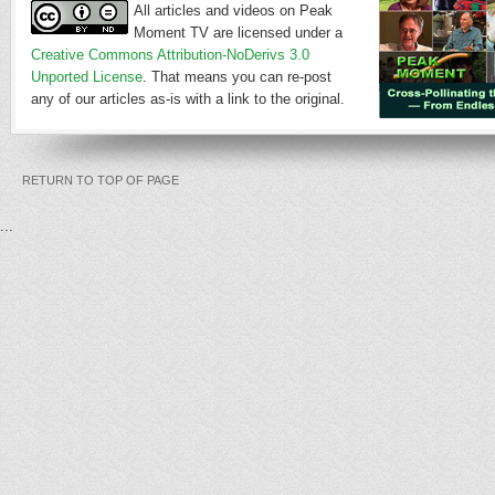
All articles and videos on Peak
Moment TV are licensed under a
Creative Commons Attribution-NoDerivs 3.0
Unported License
. That means you can re-post
any of our articles as-is with a link to the original.
RETURN TO TOP OF PAGE
...