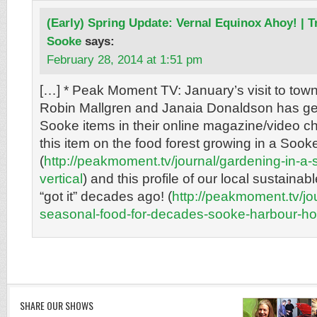
(Early) Spring Update: Vernal Equinox Ahoy! | 
Sooke
says:
February 28, 2014 at 1:51 pm
[…] * Peak Moment TV: January’s visit to tow
Robin Mallgren and Janaia Donaldson has ge
Sooke items in their online magazine/video c
this item on the food forest growing in a Soo
(
http://peakmoment.tv/journal/gardening-in-a-
vertical
) and this profile of our local sustaina
“got it” decades ago! (
http://peakmoment.tv/jou
seasonal-food-for-decades-sooke-harbour-h
SHARE OUR SHOWS