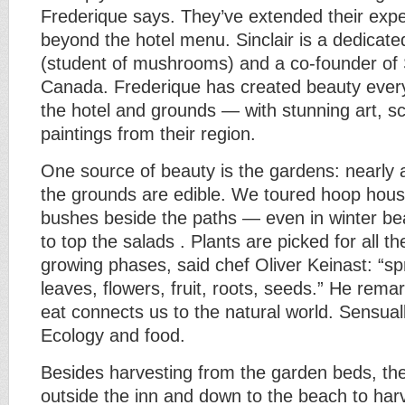
Frederique says. They’ve extended their expe
beyond the hotel menu. Sinclair is a dedicate
(student of mushrooms) and a co-founder of
Canada. Frederique has created beauty ever
the hotel and grounds — with stunning art, sc
paintings from their region.
One source of beauty is the gardens: nearly al
the grounds are edible. We toured hoop hous
bushes beside the paths — even in winter bea
to top the salads . Plants are picked for all th
growing phases, said chef Oliver Keinast: “sp
leaves, flowers, fruit, roots, seeds.” He rem
eat connects us to the natural world. Sensual
Ecology and food.
Besides harvesting from the garden beds, the
outside the inn and down to the beach to har