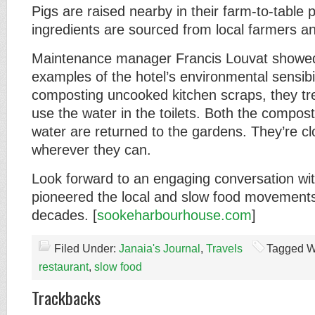
Pigs are raised nearby in their farm-to-table 
ingredients are sourced from local farmers and
Maintenance manager Francis Louvat showed
examples of the hotel’s environmental sensibil
composting uncooked kitchen scraps, they tr
use the water in the toilets. Both the compost
water are returned to the gardens. They’re cl
wherever they can.
Look forward to an engaging conversation wi
pioneered the local and slow food movements
decades. [
sookeharbourhouse.com
]
Filed Under:
Janaia's Journal
,
Travels
Tagged W
restaurant
,
slow food
Trackbacks