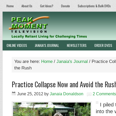
Home
About Us
Got Ideas?
Donate
Subscriptions & Bulk DVDs
ONLINE VIDEOS
JANAIA’S JOURNAL
NEWSLETTERS
ORDER DVDS
You are here:
Home
/
Janaia's Journal
/
Practice Col
the Rush
Practice Collapse Now and Avoid the Rus
June 25, 2012
by
Janaia Donaldson
2 Comments
I piled
into the