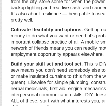
from the city, store some for when the power 
backup lighting and real-live cash, and cann
It’s also about resilience — being able to wea
pretty well.
Cultivate flexibility and options.
Getting ou
money to do what you want or need: it’s prob
important collapse practice of all. A mobile s
network of friends means you can readily mov
employment opportunity appears elsewhere.
Build your skill set and tool set.
This is DIY
sew means you don’t need somebody else to 
or make insulated curtains to (this from the 
queen). Likewise for simple plumbing, construc
herbal medicinals, first aid, engine mechanic
interpersonal communication skills. DIY does
ALL of these: start with what interests you, 