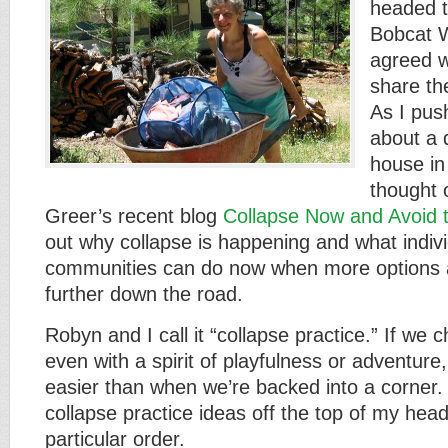
headed 
Bobcat 
agreed w
share th
As I pus
about a 
house in
thought 
Greer’s recent blog
Collapse Now and Avoid 
out why collapse is happening and what indiv
communities can do now when more options a
further down the road.
Robyn and I call it “collapse practice.” If we
even with a spirit of playfulness or adventure, 
easier than when we’re backed into a corner
collapse practice ideas off the top of my head
particular order.