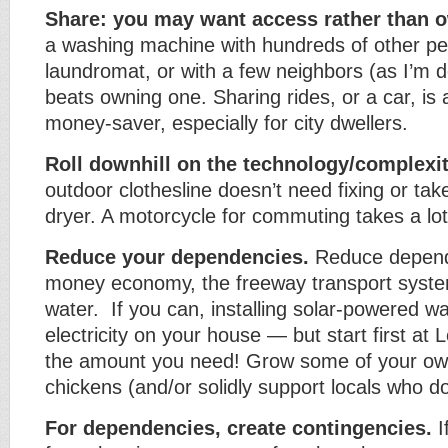
Share: you may want access rather than 
a washing machine with hundreds of other pe
laundromat, or with a few neighbors (as I’m d
beats owning one. Sharing rides, or a car, is
money-saver, especially for city dwellers.
Roll downhill on the technology/complexi
outdoor clothesline doesn’t need fixing or tak
dryer. A motorcycle for commuting takes a lo
Reduce your dependencies.
Reduce depend
money economy, the freeway transport syste
water. If you can, installing solar-powered w
electricity on your house — but start first at
the amount you need! Grow some of your own
chickens (and/or solidly support locals who do
For dependencies, create contingencies.
I