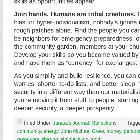
skills as opportunities appear.
Join hands. Humans are tribal creatures.
D
bias for hyper-individualism, nobody’s gonna 
rough patches alone. Find the people you can
be neighbors for emergency preparedness, o
the community garden, members at your chur
Develop your skills so you become valued by
and have them as “currency” for exchanges.
As you simplify and build resilience, you can 
worries, shorter to-do lists, and better sleep.
security in a different way than our materiali
you’re moving it from stuff to people, starting
deeper security, a deeper prosperity.
Filed Under:
Janaia's Journal
,
Reflections
Tagge
community
,
energy
,
John Michael Greer
,
money
,
persona
resources
,
sharing
,
simple living
,
spirit