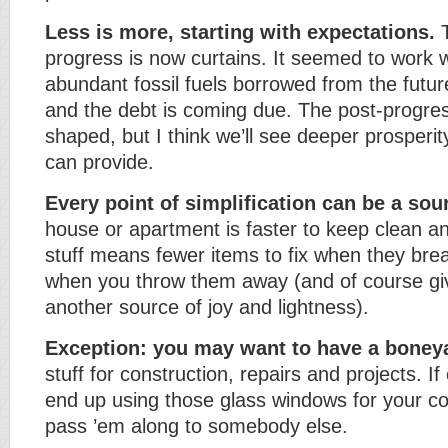
Less is more, starting with expectations.
T
progress is now curtains. It seemed to work 
abundant fossil fuels borrowed from the futur
and the debt is coming due. The post-progress
shaped, but I think we’ll see deeper prosperit
can provide.
Every point of simplification can be a sour
house or apartment is faster to keep clean a
stuff means fewer items to fix when they brea
when you throw them away (and of course gi
another source of joy and lightness).
Exception: you may want to have a boney
stuff for construction, repairs and projects. I
end up using those glass windows for your c
pass ’em along to somebody else.