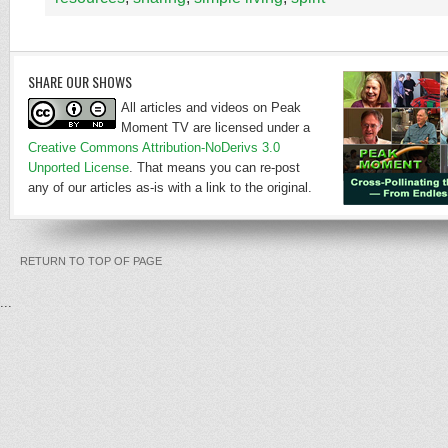
SHARE OUR SHOWS
All articles and videos on Peak
Moment TV are licensed under a
Creative Commons Attribution-NoDerivs 3.0
Unported License
. That means you can re-post
any of our articles as-is with a link to the original.
RETURN TO TOP OF PAGE
...