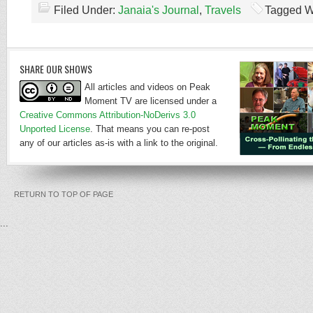
Filed Under:
Janaia's Journal
,
Travels
Tagged W
SHARE OUR SHOWS
All articles and videos on Peak
Moment TV are licensed under a
Creative Commons Attribution-NoDerivs 3.0
Unported License
. That means you can re-post
any of our articles as-is with a link to the original.
RETURN TO TOP OF PAGE
...