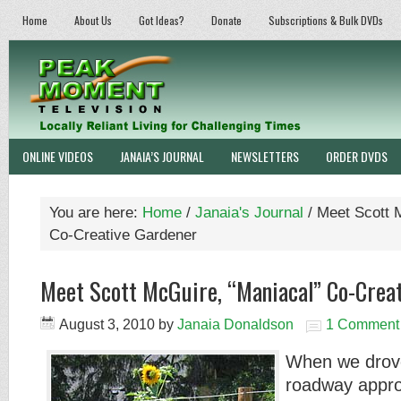
Home
About Us
Got Ideas?
Donate
Subscriptions & Bulk DVDs
ONLINE VIDEOS
JANAIA’S JOURNAL
NEWSLETTERS
ORDER DVDS
You are here:
Home
/
Janaia's Journal
/
Meet Scott M
Co-Creative Gardener
Meet Scott McGuire, “Maniacal” Co-Crea
August 3, 2010
by
Janaia Donaldson
1 Comment
When we drove
roadway appro