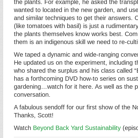
the plants. For example, he asked the transp
wanted to located in the new garden, and us
and similar techniques to get their answers.
(like tomatoes with basil) is just a rudimenta
the plants themselves know works best. Com
them is an indigenous skill we need to re-cult
We taped a dynamic and wide-ranging convers
He updated us on the experiment, including t
who shared the surplus and his class called 
has a forthcoming DVD how-to series on sust
gardening…watch for it here. As well as the 
conversation.
A fabulous sendoff for our first show of the 
Thanks, Scott!
Watch
Beyond Back Yard Sustainability
(epis