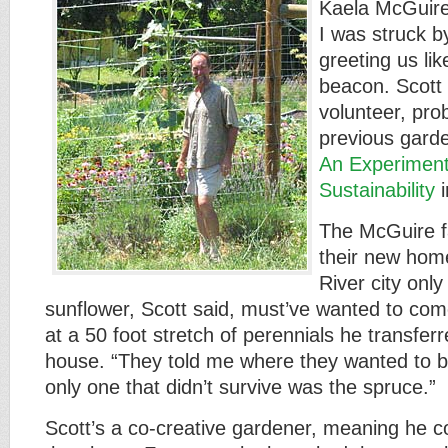
Kaela McGuir
I was struck b
greeting us lik
beacon. Scott 
volunteer, pro
previous gard
An Experiment
Sustainability
i
The McGuire f
their new hom
River city only
sunflower, Scott said, must’ve wanted to co
at a 50 foot stretch of perennials he transfer
house. “They told me where they wanted to b
only one that didn’t survive was the spruce.”
Scott’s a co-creative gardener, meaning he 