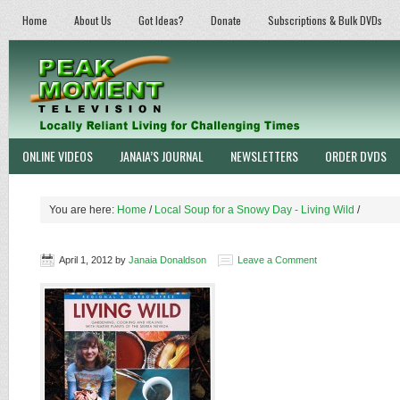
Home
About Us
Got Ideas?
Donate
Subscriptions & Bulk DVDs
ONLINE VIDEOS
JANAIA’S JOURNAL
NEWSLETTERS
ORDER DVDS
You are here:
Home
/
Local Soup for a Snowy Day - Living Wild
/
April 1, 2012
by
Janaia Donaldson
Leave a Comment