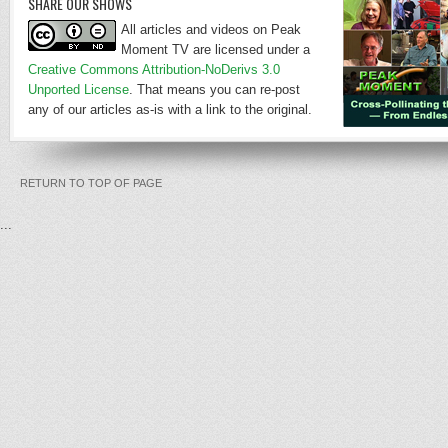
SHARE OUR SHOWS
All articles and videos on Peak
Moment TV are licensed under a
Creative Commons Attribution-NoDerivs 3.0
Unported License
. That means you can re-post
any of our articles as-is with a link to the original.
RETURN TO TOP OF PAGE
...