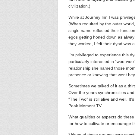
civilization.)
While at Journey Inn I was privile
(When required by the outer world
single name reflected their functio
egos getting honed down as always
they worked, I felt their dyad wa
I’m privileged to experience this dy
particularly interested in “woo-woo”
relationship she named those mom
presence or knowing that went bey
Sometimes we talked of it as a thir
Over the years synchronicities an
“The Two” is still alive and well. I
Peak Moment TV.
What qualities or aspects do thes
for how to cultivate or encourage 
* None of these groups were const