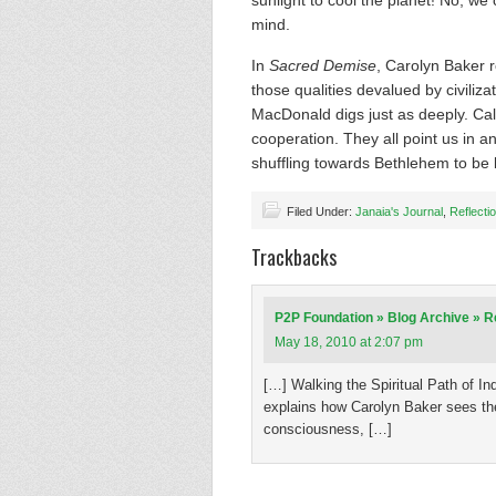
sunlight to cool the planet! No, we c
mind.
In
Sacred Demise
, Carolyn Baker ro
those qualities devalued by civili
MacDonald digs just as deeply. Call 
cooperation. They all point us in a
shuffling towards Bethlehem to be 
Filed Under:
Janaia's Journal
,
Reflecti
Trackbacks
P2P Foundation » Blog Archive » Re
May 18, 2010 at 2:07 pm
[…] Walking the Spiritual Path of In
explains how Carolyn Baker sees the
consciousness, […]