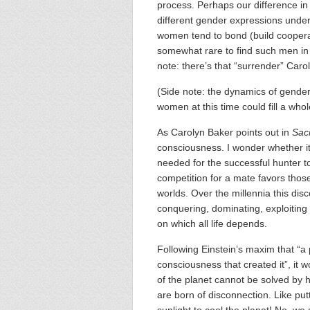
process. Perhaps our difference in 
different gender expressions under 
women tend to bond (build cooperati
somewhat rare to find such men in
note: there’s that “surrender” Caro
(Side note: the dynamics of gender
women at this time could fill a who
As Carolyn Baker points out in
Sac
consciousness. I wonder whether its
needed for the successful hunter t
competition for a mate favors tho
worlds. Over the millennia this d
conquering, dominating, exploiting
on which all life depends.
Following Einstein’s maxim that “a
consciousness that created it”, it w
of the planet cannot be solved by
are born of disconnection. Like put