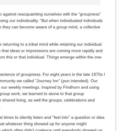
o against reacquainting ourselves with the “groupness”
sing our individuality. “But when individuated individuals
p they can become aware of a group mind, a collective
ke returning to a tribal mind while retaining our individual
 that ideas or impressions are coming more rapidly and
rom this or that individual. Things emerge within the one
perience of groupness. For eight years in the late 1970s I
ommunity we called “Journey Inn” (pun intended). Our
 our weekly meetings. Inspired by Findhorn and using
group work, we learned to atune to that group
 shared living, as well the groups, celebrations and
.
 times to silently listen and “feel into” a question or idea
t that whatever thing showed up for anyone might
— which often didn’t coalesce until everybody showed up