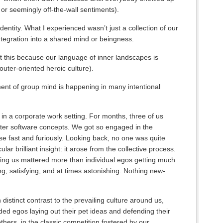
d or seemingly off-the-wall sentiments).
dentity. What I experienced wasn’t just a collection of our
ntegration into a shared mind or beingness.
out this because our language of inner landscapes is
outer-oriented heroic culture).
ment of group mind is happening in many intentional
in a corporate work setting. For months, three of us
er software concepts. We got so engaged in the
se fast and furiously. Looking back, no one was quite
r brilliant insight: it arose from the collective process.
ging us mattered more than individual egos getting much
ing, satisfying, and at times astonishing. Nothing new-
 distinct contrast to the prevailing culture around us,
ded egos laying out their pet ideas and defending their
 others, in the classic competition fostered by our