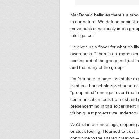
MacDonald believes there’s a tabo
in our nature. We defend against lo
move back consciously into a grou
intelligence.”
He gives us a flavor for what it’s li
awareness: “There’s an impression
coming out of the group, not just f
and the many of the group.”
I’m fortunate to have tasted the ex
lived in a household-sized heart c
“group mind” emerged over time in
communication tools from est and 
presence/mind in this experiment in
vision quest projects we undertook
We’d sit in our meetings, stopping at
or stuck feeling. I learned to trus
contribute to the shared creation 