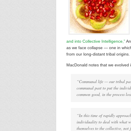
and into Collective Intelligence,”
And
as we face collapse — one in which t
from our long-distant tribal origins.
MacDonald notes that we evolved in
“Communal life — our tribal past
communal past to put the individu
common good, in the process lo
“In this time of rapidly approac
individuality to deal with what w
themselves to the collective, not 