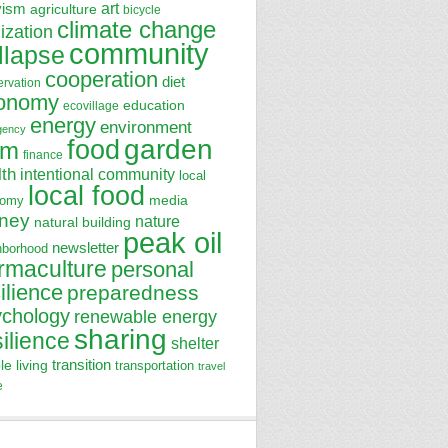
art
vism
agriculture
bicycle
climate change
lization
community
llapse
cooperation
diet
ervation
onomy
education
ecovillage
energy
environment
gency
garden
food
rm
finance
lth
intentional community
local
local food
media
nomy
ney
nature
natural building
peak oil
newsletter
hborhood
rmaculture
personal
ilience
preparedness
ychology
renewable energy
sharing
silience
shelter
transition
le living
transportation
travel
e