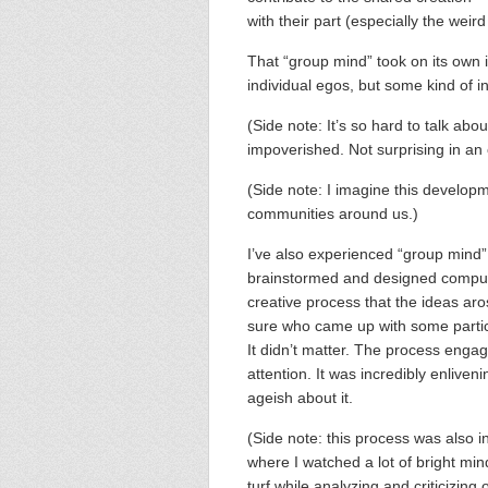
with their part (especially the weir
That “group mind” took on its own i
individual egos, but some kind of i
(Side note: It’s so hard to talk ab
impoverished. Not surprising in an 
(Side note: I imagine this develop
communities around us.)
I’ve also experienced “group mind” 
brainstormed and designed comput
creative process that the ideas aro
sure who came up with some particula
It didn’t matter. The process enga
attention. It was incredibly enliven
ageish about it.
(Side note: this process was also in
where I watched a lot of bright min
turf while analyzing and criticizing