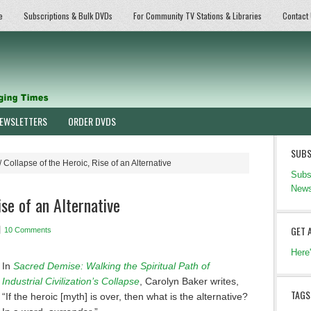
e
Subscriptions & Bulk DVDs
For Community TV Stations & Libraries
Contact
EWSLETTERS
ORDER DVDS
SUBS
/
Collapse of the Heroic, Rise of an Alternative
Subs
News
ise of an Alternative
GET 
10 Comments
Here
In
Sacred Demise: Walking the Spiritual Path of
Industrial Civilization’s Collapse
, Carolyn Baker writes,
TAGS
“If the heroic [myth] is over, then what is the alternative?