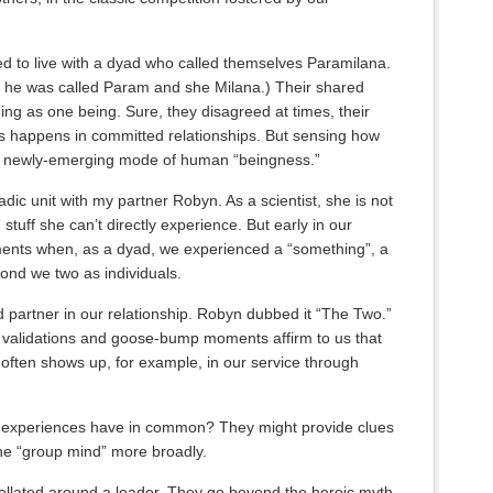
ged to live with a dyad who called themselves Paramilana.
, he was called Param and she Milana.) Their shared
ning as one being. Sure, they disagreed at times, their
 happens in committed relationships. But sensing how
s a newly-emerging mode of human “beingness.”
adic unit with my partner Robyn. As a scientist, she is not
 stuff she can’t directly experience. But early in our
ents when, as a dyad, we experienced a “something”, a
ond we two as individuals.
d partner in our relationship. Robyn dubbed it “The Two.”
d validations and goose-bump moments affirm to us that
t’s often shows up, for example, in our service through
e experiences have in common? They might provide clues
the “group mind” more broadly.
ellated around a leader. They go beyond the heroic myth