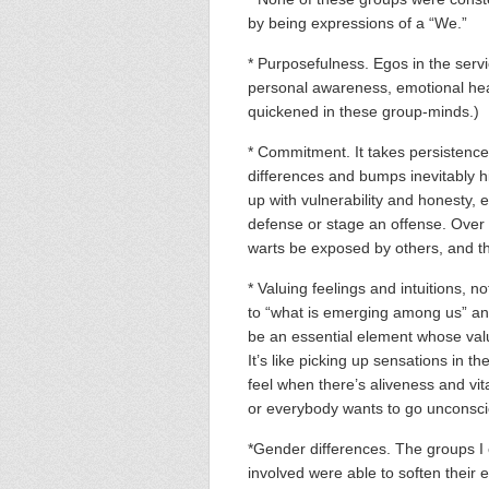
by being expressions of a “We.”
* Purposefulness. Egos in the serv
personal awareness, emotional heal
quickened in these group-minds.)
* Commitment. It takes persistence 
differences and bumps inevitably h
up with vulnerability and honesty, 
defense or stage an offense. Over t
warts be exposed by others, and th
* Valuing feelings and intuitions, no
to “what is emerging among us” and 
be an essential element whose valu
It’s like picking up sensations in 
feel when there’s aliveness and vit
or everybody wants to go unconsc
*Gender differences. The groups 
involved were able to soften their