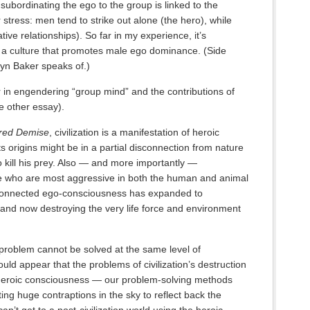
subordinating the ego to the group is linked to the
stress: men tend to strike out alone (the hero), while
ve relationships). So far in my experience, it’s
 a culture that promotes male ego dominance. (Side
lyn Baker speaks of.)
 in engendering “group mind” and the contributions of
le other essay).
red Demise
, civilization is a manifestation of heroic
 origins might be in a partial disconnection from nature
o kill his prey. Also — and more importantly —
se who are most aggressive in both the human and animal
isconnected ego-consciousness has expanded to
 and now destroying the very life force and environment
 problem cannot be solved at the same level of
ould appear that the problems of civilization’s destruction
 heroic consciousness — our problem-solving methods
ting huge contraptions in the sky to reflect back the