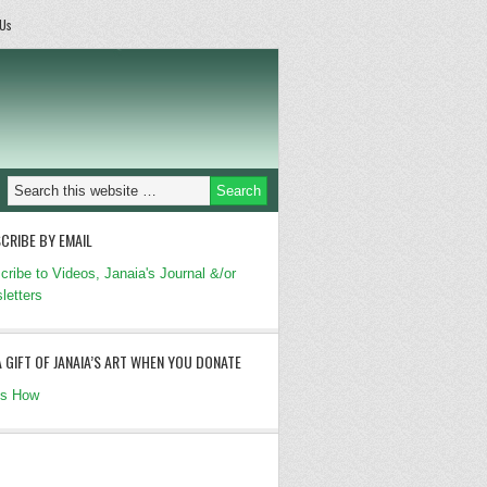
 Us
CRIBE BY EMAIL
cribe to Videos, Janaia's Journal &/or
letters
A GIFT OF JANAIA’S ART WHEN YOU DONATE
's How