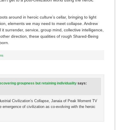
an’t get to a post-civilization world using the heroic
ots around in heroic culture’s cellar, bringing to light
zation, elements we may need to meet collapse. Andrew
it surrender, service, group mind, collective intelligence,
nother direction, these qualities of rough Shared-Being
born.
ons
covering groupness but retaining individuality
says:
dustrial Civilization’s Collapse, Janaia of Peak Moment TV
 emergence of civilization as co-evolving with the heroic