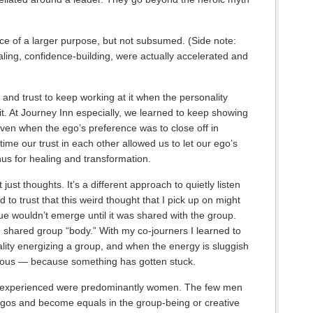
ice of a larger purpose, but not subsumed. (Side note:
ing, confidence-building, were actually accelerated and
and trust to keep working at it when the personality
it. At Journey Inn especially, we learned to keep showing
even when the ego’s preference was to close off in
ime our trust in each other allowed us to let our ego’s
us for healing and transformation.
t just thoughts. It’s a different approach to quietly listen
to trust that this weird thought that I pick up on might
e wouldn’t emerge until it was shared with the group.
the shared group “body.” With my co-journers I learned to
ality energizing a group, and when the energy is sluggish
ious — because something has gotten stuck.
I experienced were predominantly women. The few men
 egos and become equals in the group-being or creative