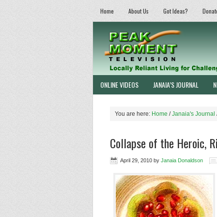
Home
About Us
Got Ideas?
Donat
ONLINE VIDEOS
JANAIA’S JOURNAL
N
You are here:
Home
/
Janaia's Journal
Collapse of the Heroic, R
April 29, 2010
by
Janaia Donaldson