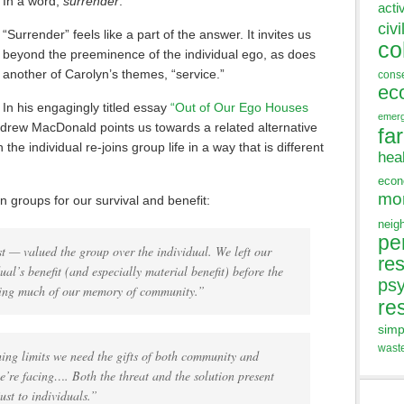
In a word,
surrender
.”
acti
civi
“Surrender” feels like a part of the answer. It invites us
co
beyond the preeminence of the individual ego, as does
another of Carolyn’s themes, “service.”
cons
ec
In his engagingly titled essay
“Out of Our Ego Houses
emer
rew MacDonald points us towards a related alternative
fa
he individual re-joins group life in a way that is different
hea
eco
mo
 groups for our survival and benefit:
neig
pe
 — valued the group over the individual. We left our
res
al’s benefit (and especially material benefit) before the
ps
sing much of our memory of community.”
re
simp
wast
hing limits we need the gifts of both community and
e’re facing…. Both the threat and the solution present
just to individuals.”