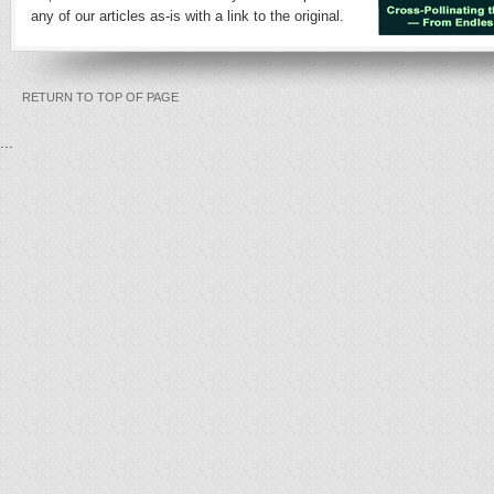
any of our articles as-is with a link to the original.
RETURN TO TOP OF PAGE
...