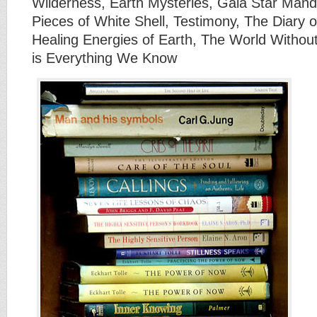
Wilderness, Earth Mysteries, Gaia Star Man
Pieces of White Shell, Testimony, The Diary o
Healing Energies of Earth, The World Withou
is Everything We Know