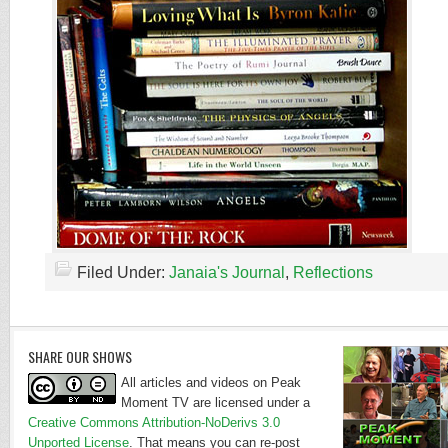
Filed Under:
Janaia's Journal
,
Reflections
SHARE OUR SHOWS
All articles and videos on Peak
Moment TV are licensed under a
Creative Commons Attribution-NoDerivs 3.0
Unported License
. That means you can re-post