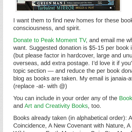
I want them to find new homes for these boo
consciousness, and spirit.
Donate to Peak Moment TV
, and email me w
want. Suggested donation is $5-15 per book i
(but please factor in hardcover, large and unu
overseas, add extra postage. I’d love it if yo
topic section — and reduce the per book donati
blog as books are taken. My email is janaia
(replace -at- with @)
You can include in your order any of the
Book
and
Art and Creativity Books
, too.
Books already taken (in alphabetical order): A
Coincidence, A New Covenant with Nature, A 