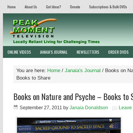
Home
About Us
Got Ideas?
Donate
Subscriptions & Bulk DVDs
ONLINE VIDEOS
JANAIA’S JOURNAL
NEWSLETTERS
ORDER DVDS
You are here:
Home
/
Janaia's Journal
/
Books on Na
Books to Share
Books on Nature and Psyche – Books to 
September 27, 2011
by
Janaia Donaldson
Leave