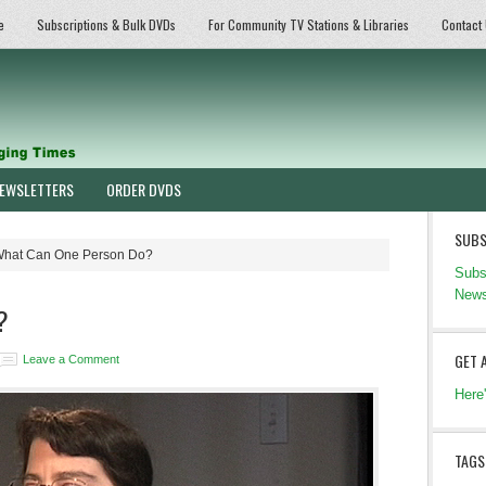
e
Subscriptions & Bulk DVDs
For Community TV Stations & Libraries
Contact
EWSLETTERS
ORDER DVDS
SUBS
hat Can One Person Do?
Subs
News
?
GET 
Leave a Comment
Here
TAGS