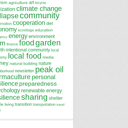
art
vism
agriculture
bicycle
climate change
lization
community
llapse
cooperation
diet
ervation
onomy
education
ecovillage
energy
environment
gency
garden
food
rm
finance
lth
intentional community
local
local food
media
nomy
ney
nature
natural building
peak oil
newsletter
hborhood
rmaculture
personal
ilience
preparedness
ychology
renewable energy
sharing
silience
shelter
transition
le living
transportation
travel
e