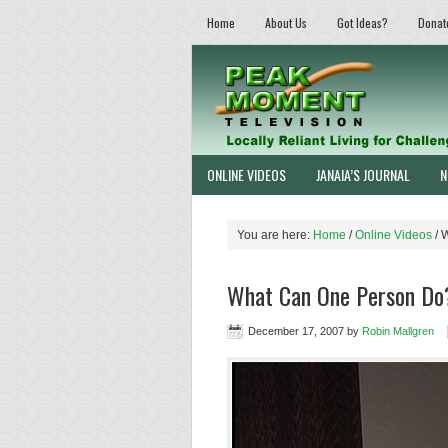
Home
About Us
Got Ideas?
Donat
ONLINE VIDEOS
JANAIA’S JOURNAL
N
You are here:
Home
/
Online Videos
/
W
What Can One Person Do
December 17, 2007
by
Robin Mallgren