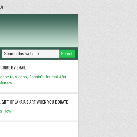
 Us
CRIBE BY EMAIL
cribe to Videos, Janaia's Journal &/or
letters
A GIFT OF JANAIA’S ART WHEN YOU DONATE
's How