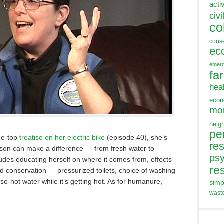
acti
civi
co
cons
ec
emer
fa
hea
eco
mo
neig
pe
the-top
treatise on her electric bike
(episode 40), she’s
res
rson can make a difference — from fresh water to
ps
des educating herself on where it comes from, effects
re
nd conservation — pressurized toilets, choice of washing
o-hot water while it’s getting hot. As for humanure,
simp
wast