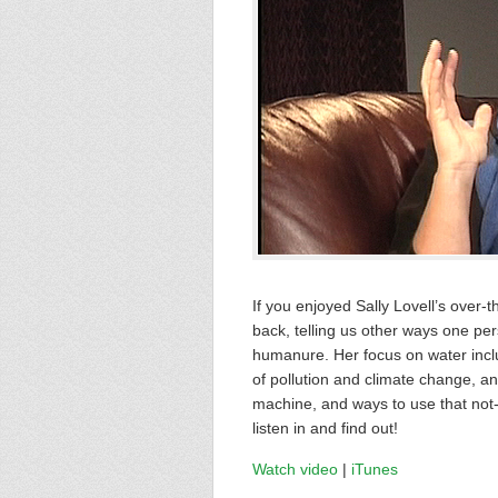
If you enjoyed Sally Lovell’s over-
back, telling us other ways one pe
humanure. Her focus on water inclu
of pollution and climate change, a
machine, and ways to use that not-s
listen in and find out!
Watch video
|
iTunes