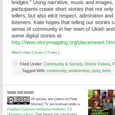
bridges.” Using narrative, music and images,
participants create short stories that not on
tellers, but also elicit respect, admiration an
listeners. Kate hopes that telling our stories 
sense of community in her town of Ukiah an
some digital stories at
http://www.storymapping.org/placemeant.htm
Watch video
|
Audio
|
iTunes
|
Filed Under:
Community & Society
,
Online Videos
,
P
Tagged With:
community
,
relationship
,
story
,
tools
SHARE OUR SHOWS
All articles and videos on Peak
Moment TV are licensed under a
Creative Commons Attribution-NoDerivs 3.0
Unported License
. That means you can re-post