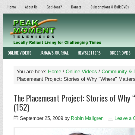
Home
About Us
Got Ideas?
Donate
Subscriptions & Bulk DVDs
ONLINE VIDEOS
JANAIA’S JOURNAL
NEWSLETTERS
ORDER DVDS
You are here:
Home
/
Online Videos
/
Community & S
Placemeant Project: Stories of Why “Where” Matters
The Placemeant Project: Stories of Why
(152)
September 25, 2009
by
Robin Mallgren
Leave a