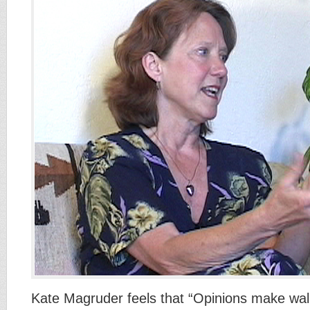
Kate Magruder feels that “Opinions make wal