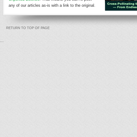
any of our articles as-is with a link to the original.
RETURN TO TOP OF PAGE
...