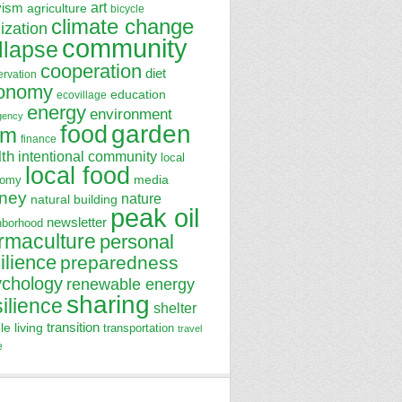
art
vism
agriculture
bicycle
climate change
lization
community
llapse
cooperation
diet
ervation
onomy
education
ecovillage
energy
environment
gency
garden
food
rm
finance
lth
intentional community
local
local food
media
nomy
ney
nature
natural building
peak oil
newsletter
hborhood
rmaculture
personal
ilience
preparedness
ychology
renewable energy
sharing
silience
shelter
transition
le living
transportation
travel
e