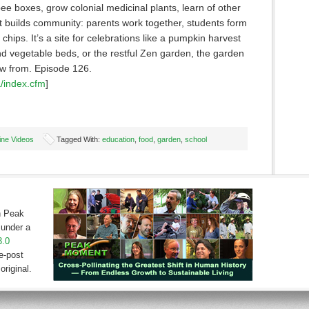
e boxes, grow colonial medicinal plants, learn of other
It builds community: parents work together, students form
hips. It’s a site for celebrations like a pumpkin harvest
and vegetable beds, or the restful Zen garden, the garden
row from. Episode 126.
/index.cfm
]
ine Videos
Tagged With:
education
,
food
,
garden
,
school
on Peak
under a
3.0
e-post
original.