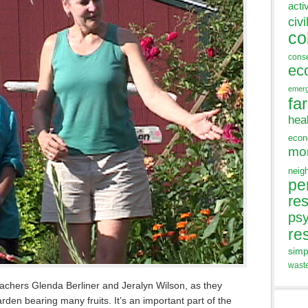
acti
civi
co
cons
ec
emer
fa
hea
eco
mo
neig
pe
res
ps
re
simp
wast
achers Glenda Berliner and Jeralyn Wilson, as they
den bearing many fruits. It’s an important part of the