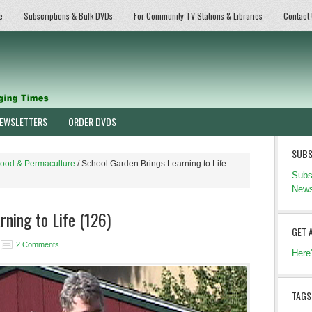
e
Subscriptions & Bulk DVDs
For Community TV Stations & Libraries
Contact
EWSLETTERS
ORDER DVDS
SUBS
ood & Permaculture
/
School Garden Brings Learning to Life
Subs
News
ning to Life (126)
GET 
2 Comments
Here
TAGS