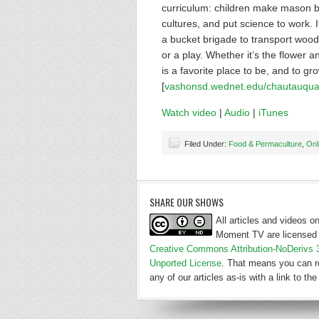
curriculum: children make mason be
cultures, and put science to work. 
a bucket brigade to transport wood c
or a play. Whether it’s the flower 
is a favorite place to be, and to g
[
vashonsd.wednet.edu/chautauqua
Watch video
|
Audio
|
iTunes
Filed Under:
Food & Permaculture
,
Onl
SHARE OUR SHOWS
All articles and videos 
Moment TV are licensed 
Creative Commons Attribution-NoDerivs 
Unported License
. That means you can r
any of our articles as-is with a link to the 