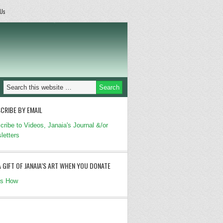
 Us
CRIBE BY EMAIL
cribe to Videos, Janaia's Journal &/or
letters
A GIFT OF JANAIA’S ART WHEN YOU DONATE
's How