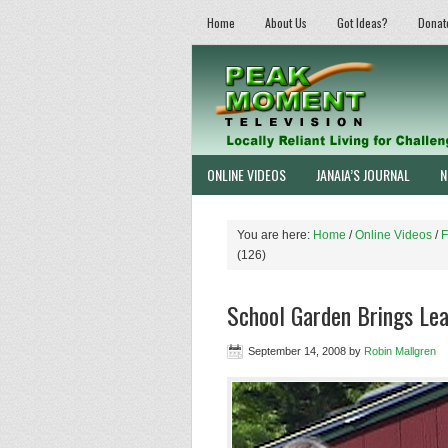
Home
About Us
Got Ideas?
Donat
ONLINE VIDEOS
JANAIA’S JOURNAL
N
You are here:
Home
/
Online Videos
/
F
(126)
School Garden Brings Lear
September 14, 2008
by
Robin Mallgren