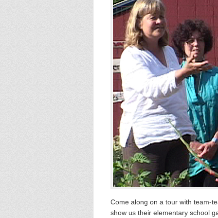
Come along on a tour with team-te
show us their elementary school gar