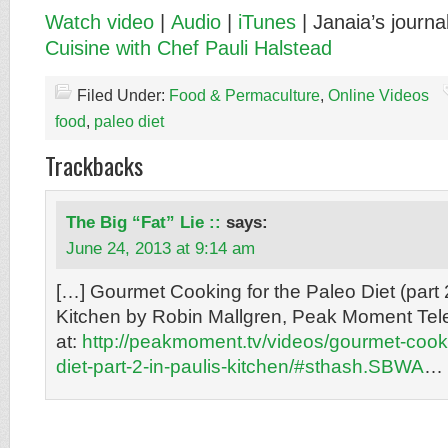
Watch video
|
Audio
|
iTunes
| Janaia’s journa
Cuisine with Chef Pauli Halstead
Filed Under:
Food & Permaculture
,
Online Videos
food
,
paleo diet
Trackbacks
The Big “Fat” Lie ::
says:
June 24, 2013 at 9:14 am
[…] Gourmet Cooking for the Paleo Diet (part 
Kitchen by Robin Mallgren, Peak Moment Tel
at:
http://peakmoment.tv/videos/gourmet-cooki
diet-part-2-in-paulis-kitchen/#sthash.SBWA
… 