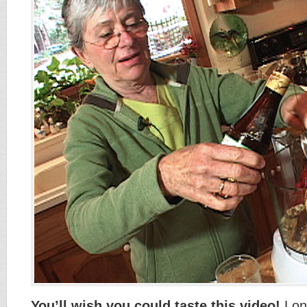
You’ll wish you could taste this video!
Long