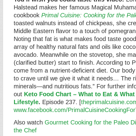
Halstead makes her famous Magical Muhamar
cookbook
Primal Cuisine: Cooking for the Pal
toasted walnuts instead of chickpeas, she cred
Middle Eastern flavor to a touch of pomegra
Noting that fat is what makes food taste goo
array of healthy natural fats and oils like coco
avocado. Meanwhile on the stovetop, she ma
(clarified butter) start to finish. According to 
come from a nutrient-deficient diet. Our body 
to crave until we give it what it needs… The r
minerals—and nutritious fats.” For further in
out
Keto Food Chart – What to Eat & What 
Lifestyle
.
Episode 237. [
theprimalcuisine.co
www.facebook.com/PrimalCuisineCookingFor
Also watch
Gourmet Cooking for the Paleo Di
the Chef