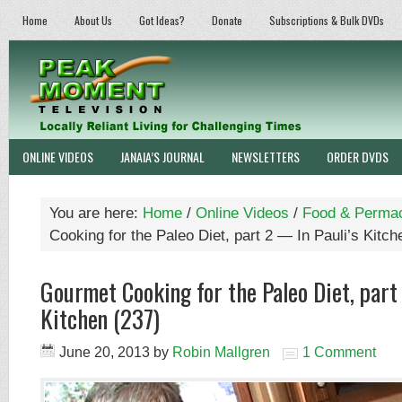
Home
About Us
Got Ideas?
Donate
Subscriptions & Bulk DVDs
ONLINE VIDEOS
JANAIA’S JOURNAL
NEWSLETTERS
ORDER DVDS
You are here:
Home
/
Online Videos
/
Food & Permac
Cooking for the Paleo Diet, part 2 — In Pauli’s Kitch
Gourmet Cooking for the Paleo Diet, part
Kitchen (237)
June 20, 2013
by
Robin Mallgren
1 Comment