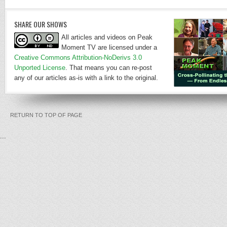
SHARE OUR SHOWS
All articles and videos on Peak
Moment TV are licensed under a
Creative Commons Attribution-NoDerivs 3.0
Unported License
. That means you can re-post
any of our articles as-is with a link to the original.
RETURN TO TOP OF PAGE
...