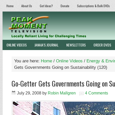
Home
About Us
Got Ideas?
Donate
Subscriptions & Bulk DVDs
ONLINE VIDEOS
JANAIA’S JOURNAL
NEWSLETTERS
ORDER DVDS
You are here:
Home
/
Online Videos
/
Energy & Envi
Gets Governments Going on Sustainability (120)
Go-Getter Gets Governments Going on Sus
July 29, 2008
by
Robin Mallgren
4 Comments