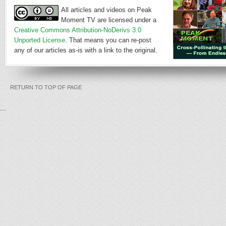
All articles and videos on Peak
Moment TV are licensed under a
Creative Commons Attribution-NoDerivs 3.0
Unported License
. That means you can re-post
any of our articles as-is with a link to the original.
RETURN TO TOP OF PAGE
...