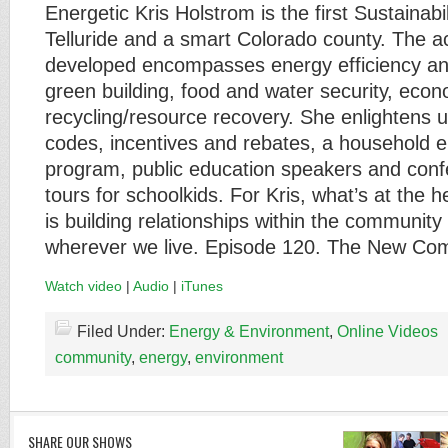
Energetic Kris Holstrom is the first Sustainabi
Telluride and a smart Colorado county. The a
developed encompasses energy efficiency a
green building, food and water security, eco
recycling/resource recovery. She enlightens 
codes, incentives and rebates, a household e
program, public education speakers and con
tours for schoolkids. For Kris, what’s at the he
is building relationships within the community
wherever we live. Episode 120. The New Com
Watch video
|
Audio
|
iTunes
Filed Under:
Energy & Environment
,
Online Videos
community
,
energy
,
environment
SHARE OUR SHOWS