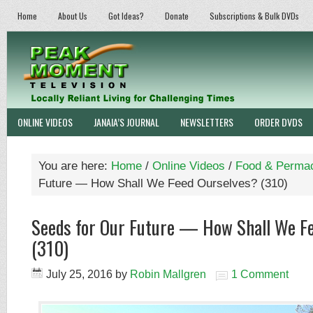
Home
About Us
Got Ideas?
Donate
Subscriptions & Bulk DVDs
ONLINE VIDEOS
JANAIA’S JOURNAL
NEWSLETTERS
ORDER DVDS
You are here:
Home
/
Online Videos
/
Food & Permac
Future — How Shall We Feed Ourselves? (310)
Seeds for Our Future — How Shall We F
(310)
July 25, 2016
by
Robin Mallgren
1 Comment