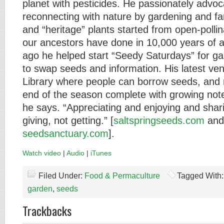
planet with pesticides. He passionately advoc
reconnecting with nature by gardening and fa
and “heritage” plants started from open-pollin
our ancestors have done in 10,000 years of a
ago he helped start “Seedy Saturdays” for ga
to swap seeds and information. His latest ven
Library where people can borrow seeds, and 
end of the season complete with growing notes
he says. “Appreciating and enjoying and sharin
giving, not getting.” [
saltspringseeds.com
and
seedsanctuary.com
].
Watch video
|
Audio
|
iTunes
Filed Under:
Food & Permaculture
Tagged With
garden
,
seeds
Trackbacks