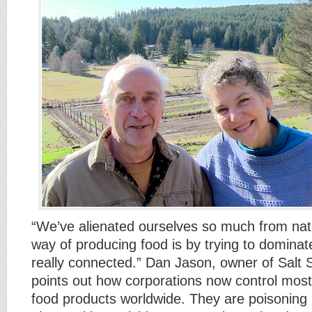
“We’ve alienated ourselves so much from nat
way of producing food is by trying to dominat
really connected.” Dan Jason, owner of Salt 
points out how corporations now control most
food products worldwide. They are poisoning 