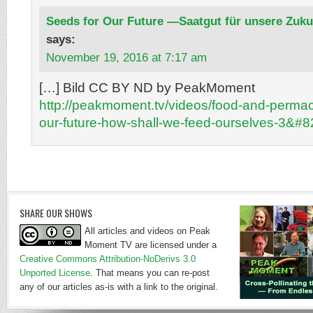
Seeds for Our Future —Saatgut für unsere Zuku
says:
November 19, 2016 at 7:17 am
[…] Bild CC BY ND by PeakMoment
http://peakmoment.tv/videos/food-and-permac
our-future-how-shall-we-feed-ourselves-3&#
SHARE OUR SHOWS
All articles and videos on Peak
Moment TV are licensed under a
Creative Commons Attribution-NoDerivs 3.0
Unported License
. That means you can re-post
any of our articles as-is with a link to the original.