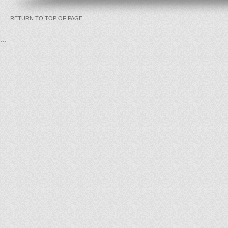
RETURN TO TOP OF PAGE
...