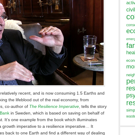
acti
civi
co
cons
ec
emer
fa
hea
eco
mo
neig
pe
res
 relatively recent, and is now consuming 1.5 Earths and
ps
ing the lifeblood out of the real economy, from
re
s, co-author of
The Resilience Imperative
, tells the story
simp
 Bank
in Sweden, which is based on saving on behalf of
wast
t. It’s one example from the book which illuminates
 growth imperative to a resilience imperative… It
es back to one Earth and find a different way of dealing