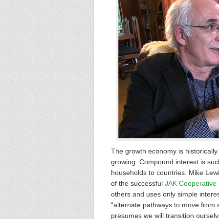
The growth economy is historically
growing. Compound interest is suck
households to countries. Mike Lewi
of the successful
JAK Cooperative
others and uses only simple interes
“alternate pathways to move from a
presumes we will transition ourselv