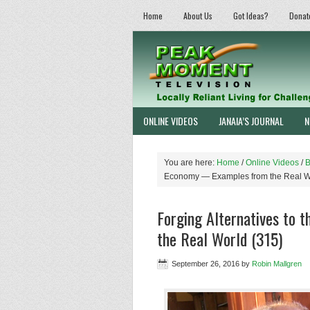
Home
About Us
Got Ideas?
Donat
ONLINE VIDEOS
JANAIA’S JOURNAL
N
You are here:
Home
/
Online Videos
/
B
Economy — Examples from the Real W
Forging Alternatives to
the Real World (315)
September 26, 2016
by
Robin Mallgren