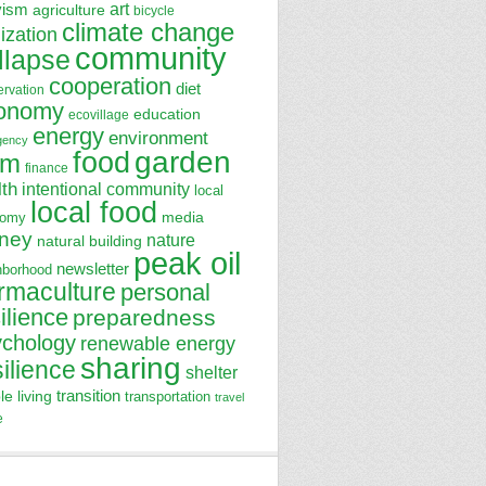
art
vism
agriculture
bicycle
climate change
lization
community
llapse
cooperation
diet
ervation
onomy
education
ecovillage
energy
environment
gency
garden
food
rm
finance
lth
intentional community
local
local food
media
nomy
ney
nature
natural building
peak oil
newsletter
hborhood
rmaculture
personal
ilience
preparedness
ychology
renewable energy
sharing
silience
shelter
transition
le living
transportation
travel
e