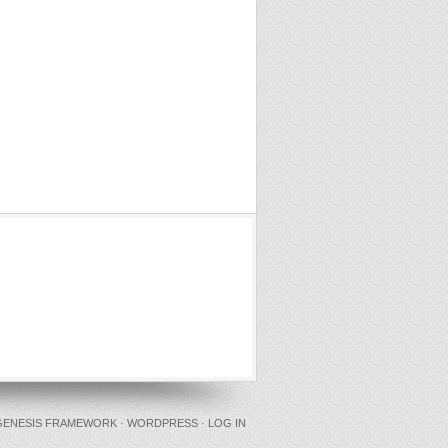
GENESIS FRAMEWORK
·
WORDPRESS
·
LOG IN