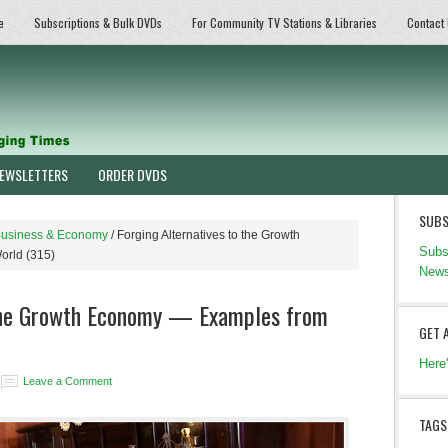
e
Subscriptions & Bulk DVDs
For Community TV Stations & Libraries
Contact
EWSLETTERS
ORDER DVDS
SUBS
usiness & Economy
/
Forging Alternatives to the Growth
Subs
orld (315)
News
 the Growth Economy — Examples from
GET 
Here
Leave a Comment
TAGS