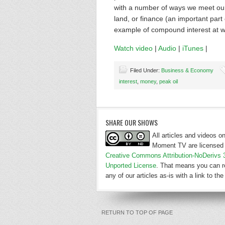
with a number of ways we meet our 
land, or finance (an important part
example of compound interest at w
Watch video
|
Audio
|
iTunes
|
Filed Under:
Business & Economy
interest
,
money
,
peak oil
SHARE OUR SHOWS
All articles and videos 
Moment TV are licensed 
Creative Commons Attribution-NoDerivs 
Unported License
. That means you can r
any of our articles as-is with a link to the 
RETURN TO TOP OF PAGE