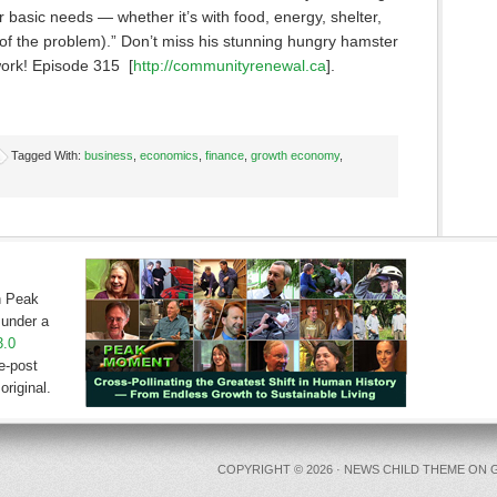
basic needs — whether it’s with food, energy, shelter,
 of the problem).” Don’t miss his stunning hungry hamster
ork! Episode 315 [
http://communityrenewal.ca
].
Tagged With:
business
,
economics
,
finance
,
growth economy
,
on Peak
under a
3.0
e-post
original.
COPYRIGHT © 2026 ·
NEWS CHILD THEME
ON