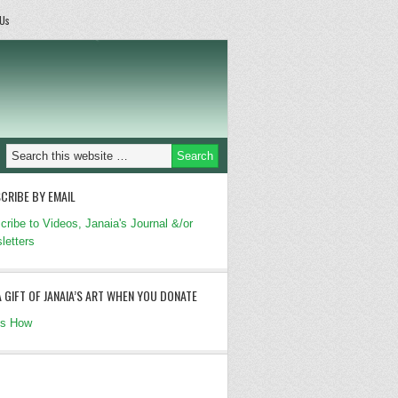
 Us
CRIBE BY EMAIL
cribe to Videos, Janaia's Journal &/or
letters
A GIFT OF JANAIA’S ART WHEN YOU DONATE
's How