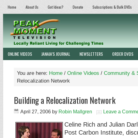
Home
About Us
Got Ideas?
Donate
Subscriptions & Bulk DVDs
ONLINE VIDEOS
JANAIA’S JOURNAL
NEWSLETTERS
ORDER DVDS
You are here:
Home
/
Online Videos
/
Community & S
Relocalization Network
Building a Relocalization Network
April 27, 2006
by
Robin Mallgren
Leave a Comme
Celine Rich and Julian Darl
Post Carbon Institute, discu