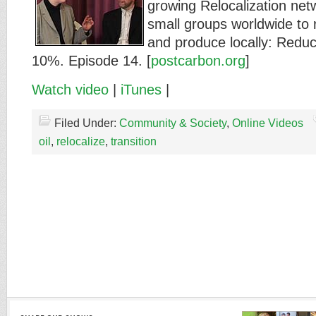
growing Relocalization net
small groups worldwide to
and produce locally: Red
10%. Episode 14. [
postcarbon.org
]
Watch video
|
iTunes
|
Filed Under:
Community & Society
,
Online Videos
oil
,
relocalize
,
transition