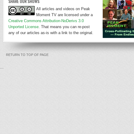
SHARE OUR SHOWS
All articles and videos on Peak
Moment TV are licensed under a
Creative Commons Attribution-NoDerivs 3.0
Unported License
. That means you can re-post
any of our articles as-is with a link to the original.
RETURN TO TOP OF PAGE
...