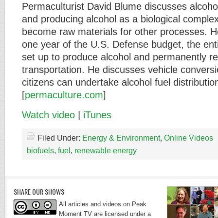
Permaculturist David Blume discusses alcohol
and producing alcohol as a biological comple
become raw materials for other processes. He
one year of the U.S. Defense budget, the ent
set up to produce alcohol and permanently rep
transportation. He discusses vehicle convers
citizens can undertake alcohol fuel distributio
[
permaculture.com
]
Watch video
|
iTunes
Filed Under:
Energy & Environment
,
Online Videos
biofuels
,
fuel
,
renewable energy
SHARE OUR SHOWS
All articles and videos on Peak
Moment TV are licensed under a