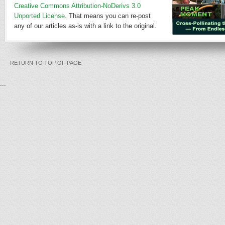
Creative Commons Attribution-NoDerivs 3.0
Unported License
. That means you can re-post
any of our articles as-is with a link to the original.
RETURN TO TOP OF PAGE
...