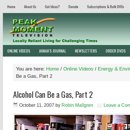
Home
About Us
Got Ideas?
Donate
Subscriptions & Bulk DVDs
ONLINE VIDEOS
JANAIA’S JOURNAL
NEWSLETTERS
ORDER DVDS
You are here:
Home
/
Online Videos
/
Energy & Envi
Be a Gas, Part 2
Alcohol Can Be a Gas, Part 2
October 11, 2007
by
Robin Mallgren
Leave a Co