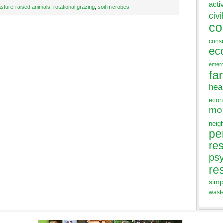
acti
asture-raised animals
,
rotational grazing
,
soil microbes
civi
co
cons
ec
emer
fa
hea
eco
mo
neig
pe
res
ps
re
simp
wast