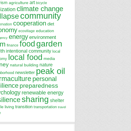
art
vism
agriculture
bicycle
climate change
lization
community
llapse
cooperation
diet
ervation
onomy
education
ecovillage
energy
environment
gency
garden
food
rm
finance
lth
intentional community
local
local food
media
nomy
ney
nature
natural building
peak oil
newsletter
hborhood
rmaculture
personal
ilience
preparedness
ychology
renewable energy
sharing
silience
shelter
transition
le living
transportation
travel
e