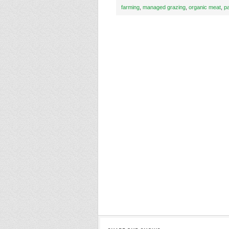
farming
,
managed grazing
,
organic meat
,
p