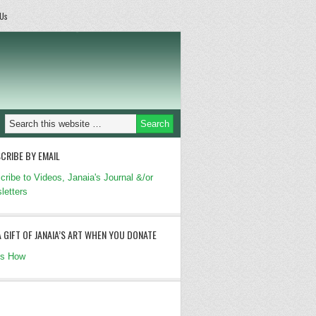
 Us
CRIBE BY EMAIL
cribe to Videos, Janaia's Journal &/or
letters
A GIFT OF JANAIA’S ART WHEN YOU DONATE
's How