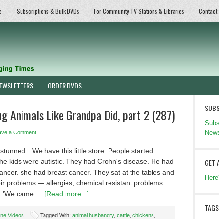
e
Subscriptions & Bulk DVDs
For Community TV Stations & Libraries
Contact
EWSLETTERS
ORDER DVDS
SUBS
 Animals Like Grandpa Did, part 2 (287)
Subs
News
ave a Comment
stunned…We have this little store. People started
he kids were autistic. They had Crohn's disease. He had
GET 
ancer, she had breast cancer. They sat at the tables and
Here
eir problems — allergies, chemical resistant problems.
d, 'We came …
[Read more...]
TAGS
ine Videos
Tagged With:
animal husbandry
,
cattle
,
chickens
,