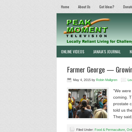
Home
About Us
Got Ideas?
Donat
ONLINE VIDEOS
JANAIA’S JOURNAL
N
Farmer George — Growing
May 4, 2015
by
Robin Mallgren
Le
"We were 
coming. T
prostate c
told us th
They sai
Filed Under:
Food & Permaculture
,
Onl