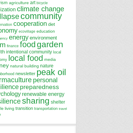
art
vism
agriculture
bicycle
climate change
lization
community
llapse
cooperation
diet
ervation
onomy
education
ecovillage
energy
environment
gency
garden
food
rm
finance
lth
intentional community
local
local food
media
nomy
ney
nature
natural building
peak oil
newsletter
hborhood
rmaculture
personal
ilience
preparedness
ychology
renewable energy
sharing
silience
shelter
transition
le living
transportation
travel
e