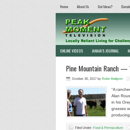
Home
About Us
Got Ideas?
Donat
ONLINE VIDEOS
JANAIA’S JOURNAL
N
Pine Mountain Ranch — 
October 30, 2017
by
Robin Mallgren
“A rancher
Alan Rouss
in his Ore
grasses wi
producin
Filed Under:
Food & Permaculture