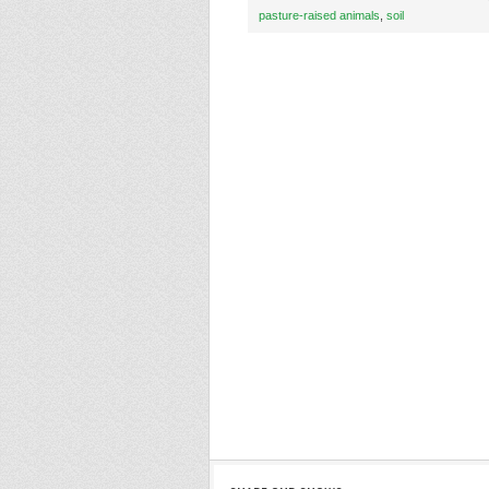
pasture-raised animals
,
soil