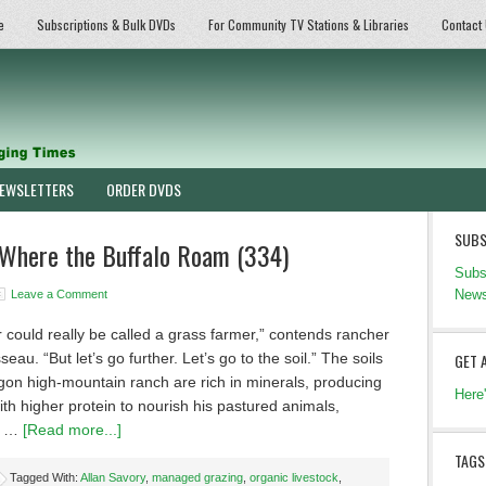
e
Subscriptions & Bulk DVDs
For Community TV Stations & Libraries
Contact
EWSLETTERS
ORDER DVDS
SUBS
Where the Buffalo Roam (334)
Subs
News
Leave a Comment
 could really be called a grass farmer,” contends rancher
eau. “But let’s go further. Let’s go to the soil.” The soils
GET 
gon high-mountain ranch are rich in minerals, producing
Here
th higher protein to nourish his pastured animals,
g …
[Read more...]
TAGS
Tagged With:
Allan Savory
,
managed grazing
,
organic livestock
,