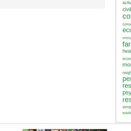
acti
civi
co
cons
ec
emer
fa
hea
eco
mo
neig
pe
res
ps
re
simp
wast