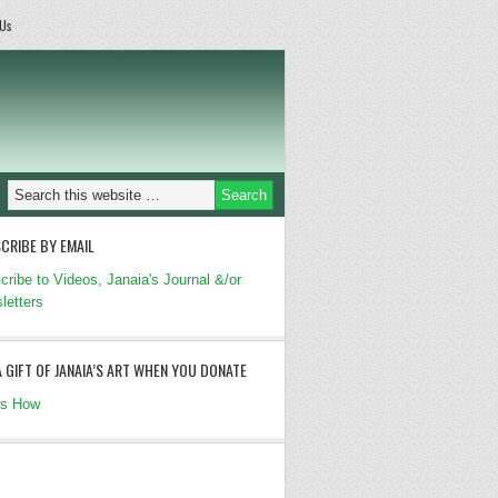
 Us
CRIBE BY EMAIL
cribe to Videos, Janaia's Journal &/or
letters
A GIFT OF JANAIA’S ART WHEN YOU DONATE
's How