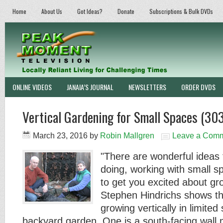
Home
About Us
Got Ideas?
Donate
Subscriptions & Bulk DVDs
ONLINE VIDEOS
JANAIA’S JOURNAL
NEWSLETTERS
ORDER DVDS
Vertical Gardening for Small Spaces (303
March 23, 2016
by
Robin Mallgren
Leave a Com
"There are wonderful ideas 
doing, working with small s
to get you excited about g
Stephen Hindrichs shows t
growing vertically in limited
backyard garden. One is a south-facing wal