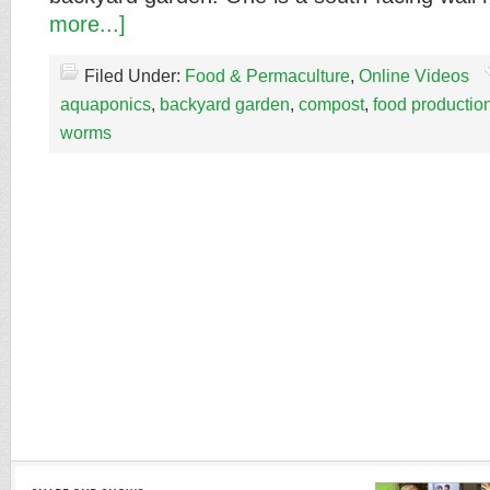
more...]
Filed Under:
Food & Permaculture
,
Online Videos
aquaponics
,
backyard garden
,
compost
,
food productio
worms