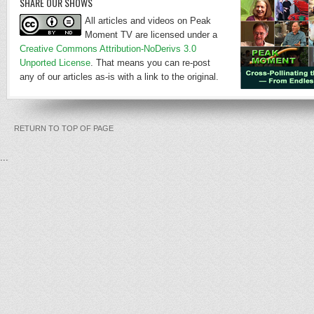
SHARE OUR SHOWS
All articles and videos on Peak
Moment TV are licensed under a
Creative Commons Attribution-NoDerivs 3.0
Unported License
. That means you can re-post
any of our articles as-is with a link to the original.
RETURN TO TOP OF PAGE
...