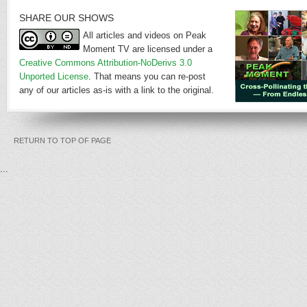
SHARE OUR SHOWS
All articles and videos on Peak
Moment TV are licensed under a
Creative Commons Attribution-NoDerivs 3.0
Unported License
. That means you can re-post
any of our articles as-is with a link to the original.
RETURN TO TOP OF PAGE
...