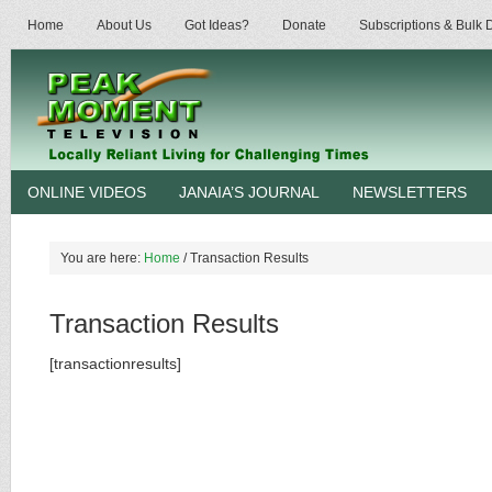
Home
About Us
Got Ideas?
Donate
Subscriptions & Bulk
ONLINE VIDEOS
JANAIA’S JOURNAL
NEWSLETTERS
You are here:
Home
/
Transaction Results
Transaction Results
[transactionresults]