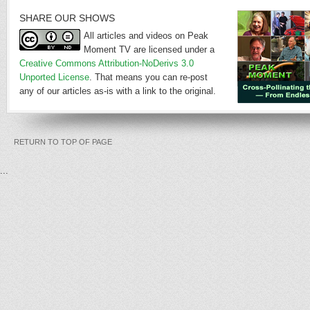
SHARE OUR SHOWS
All articles and videos on Peak
Moment TV are licensed under a
Creative Commons Attribution-NoDerivs 3.0
Unported License
. That means you can re-post
any of our articles as-is with a link to the original.
RETURN TO TOP OF PAGE
...