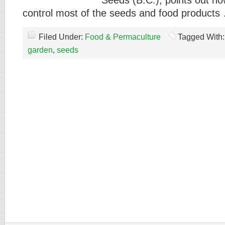
Seeds (B.C.), points out h
control most of the seeds and food product
Filed Under:
Food & Permaculture
Tagged With
garden
,
seeds