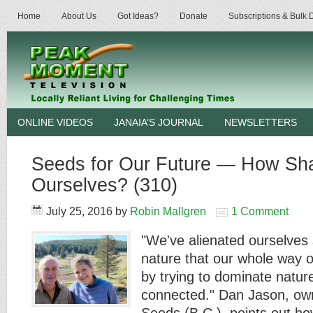
Home
About Us
Got Ideas?
Donate
Subscriptions & Bulk
ONLINE VIDEOS
JANAIA’S JOURNAL
NEWSLETTERS
Seeds for Our Future — How Sh
Ourselves? (310)
July 25, 2016
by
Robin Mallgren
1 Comment
"We've alienated ourselves
nature that our whole way o
by trying to dominate nature
connected." Dan Jason, own