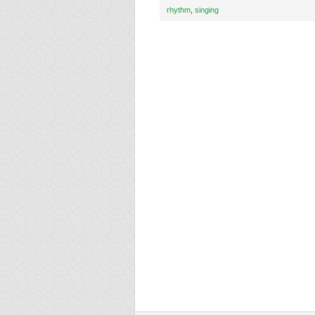
rhythm
,
singing