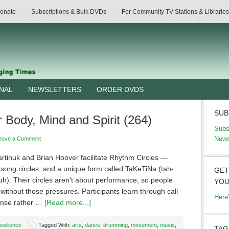
onate
Subscriptions & Bulk DVDs
For Community TV Stations & Libraries
RNAL
NEWSLETTERS
ORDER DVDS
SUB
Body, Mind and Spirit (264)
Subs
News
eave a Comment
rtinuk and Brian Hoover facilitate Rhythm Circles —
song circles, and a unique form called TaKeTiNa (tah-
GET
h). Their circles aren't about performance, so people
YOU
without those pressures. Participants learn through call
Here
onse rather …
[Read more...]
esilience
Tagged With:
arts
,
dance
,
drumming
,
movement
,
music
,
TAG