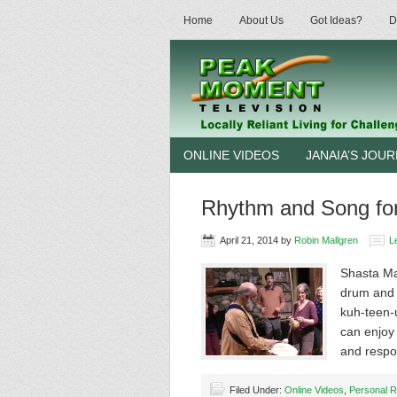
Home
About Us
Got Ideas?
D
ONLINE VIDEOS
JANAIA’S JOU
Rhythm and Song for 
April 21, 2014
by
Robin Mallgren
L
Shasta Ma
drum and 
kuh-teen-u
can enjoy 
and resp
Filed Under:
Online Videos
,
Personal R