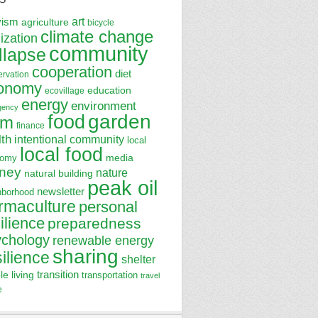
art
vism
agriculture
bicycle
climate change
lization
community
llapse
cooperation
diet
ervation
onomy
education
ecovillage
energy
environment
gency
garden
food
rm
finance
lth
intentional community
local
local food
media
nomy
ney
nature
natural building
peak oil
newsletter
hborhood
rmaculture
personal
ilience
preparedness
ychology
renewable energy
sharing
silience
shelter
transition
le living
transportation
travel
e