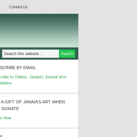
Contact Us
SCRIBE BY EMAIL
cribe to Videos, Janaia's Journal &/or
letters
 A GIFT OF JANAIA’S ART WHEN
 DONATE
's How
S