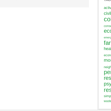
acti
civi
co
cons
ec
emer
fa
hea
eco
mo
neig
pe
res
ps
re
simp
wast