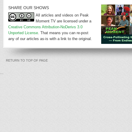
SHARE OUR SHOWS
All articles and videos on Peak
Moment TV are licensed under a
Creative Commons Attribution-NoDerivs 3.0
Unported License
. That means you can re-post
any of our articles as-is with a link to the original.
RETURN TO TOP OF PAGE
...