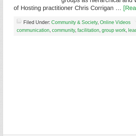
groups as hierarchical and w
of Hosting practitioner Chris Corrigan …
[Rea
Filed Under:
Community & Society
,
Online Videos
communication
,
community
,
facilitation
,
group work
,
lea