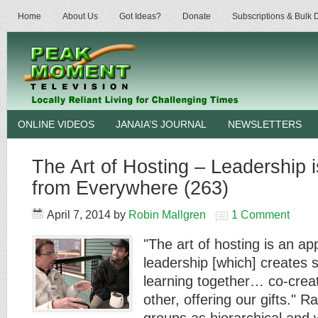
Home
About Us
Got Ideas?
Donate
Subscriptions & Bulk
ONLINE VIDEOS
JANAIA’S JOURNAL
NEWSLETTERS
The Art of Hosting – Leadership i
from Everywhere (263)
April 7, 2014
by
Robin Mallgren
1 Comment
"The art of hosting is an a
leadership [which] creates 
learning together… co-crea
other, offering our gifts." R