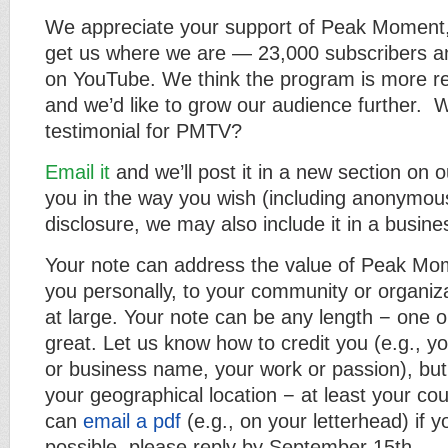
We appreciate your support of Peak Moment,
get us where we are — 23,000 subscribers an
on YouTube. We think the program is more re
and we’d like to grow our audience further. Wi
testimonial for PMTV?
Email it
and we’ll post it in a new section on o
you in the way you wish (including anonymousl
disclosure, we may also include it in a busine
Your note can address the value of Peak Mo
you personally, to your community or organiza
at large. Your note can be any length − one o
great. Let us know how to credit you (e.g., y
or business name, your work or passion), but 
your geographical location − at least your cou
can
email a pdf
(e.g., on your letterhead) if you
possible, please reply by September 15th.