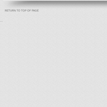
RETURN TO TOP OF PAGE
...