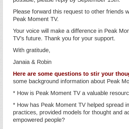
Please forward this request to other friends w
Peak Moment TV.
Your voice will make a difference in Peak M
TV’s future. Thank you for your support.
With gratitude,
Janaia & Robin
Here are some questions to stir your thou
some background information about Peak M
* How is Peak Moment TV a valuable resour
* How has Peak Moment TV helped spread im
practices, provided models for thought and act
empowered people?