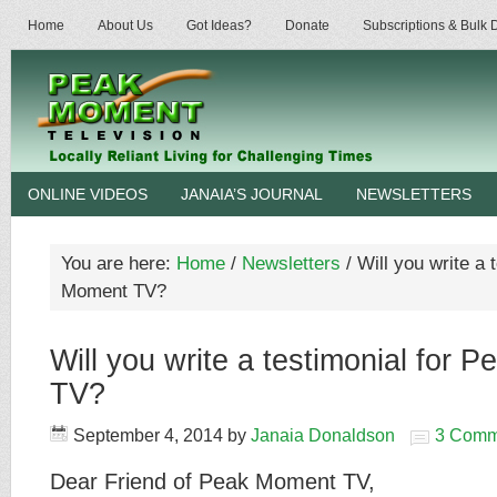
Home
About Us
Got Ideas?
Donate
Subscriptions & Bulk
ONLINE VIDEOS
JANAIA’S JOURNAL
NEWSLETTERS
You are here:
Home
/
Newsletters
/
Will you write a 
Moment TV?
Will you write a testimonial for 
TV?
September 4, 2014
by
Janaia Donaldson
3 Comm
Dear Friend of Peak Moment TV,