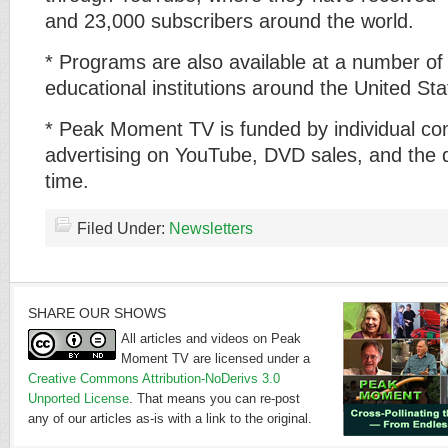
and 23,000 subscribers around the world.
* Programs are also available at a number of 
educational institutions around the United Sta
* Peak Moment TV is funded by individual con
advertising on YouTube, DVD sales, and the 
time.
Filed Under:
Newsletters
SHARE OUR SHOWS
All articles and videos on Peak
Moment TV are licensed under a
Creative Commons Attribution-NoDerivs 3.0
Unported License
. That means you can re-post
any of our articles as-is with a link to the original.