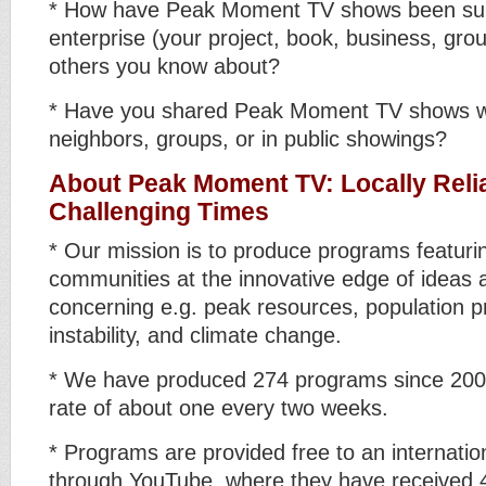
* How have Peak Moment TV shows been sup
enterprise (your project, book, business, grou
others you know about?
* Have you shared Peak Moment TV shows wi
neighbors, groups, or in public showings?
About Peak Moment TV: Locally Relia
Challenging Times
* Our mission is to produce programs featuri
communities at the innovative edge of ideas 
concerning e.g. peak resources, population pr
instability, and climate change.
* We have produced 274 programs since 2006
rate of about one every two weeks.
* Programs are provided free to an internatio
through YouTube, where they have received 4.