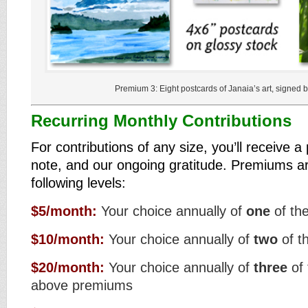
Premium 3: Eight postcards of Janaia’s art, signed by
Recurring Monthly Contributions
For contributions of any size, you’ll receive 
note, and our ongoing gratitude. Premiums ar
following levels:
$5/month:
Your choice annually of
one
of th
$10/month:
Your choice annually of
two
of t
$20/month:
Your choice annually of
three
of 
above premiums