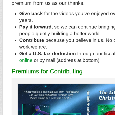
premium from us as our thanks.
Give back
for the videos you’ve enjoyed ov
years.
Pay it forward
, so we can continue bringin
people quietly building a better world.
Contribute
because you believe in us. No o
work we are.
Get a U.S. tax deduction
through our fisca
online
or by mail (address at bottom).
Premiums for Contributing