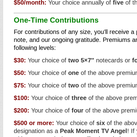
$50/month:
Your choice annually of
five
of t
One-Time Contributions
For contributions of any size, you’ll receive 
note, and our ongoing gratitude. Premiums ar
following levels:
$30:
Your choice of
two
5×7″
notecards or
f
$50:
Your choice of
one
of the above premi
$75:
Your choice of
two
of the above premi
$100:
Your choice of
three
of the above pre
$200:
Your choice of
four
of the above prem
$500 or more:
Your choice of
six
of the abo
designation as a
Peak Moment TV Angel
! I