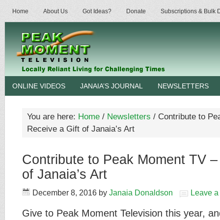
Home
About Us
Got Ideas?
Donate
Subscriptions & Bulk
ONLINE VIDEOS
JANAIA’S JOURNAL
NEWSLETTERS
You are here:
Home
/
Newsletters
/
Contribute to P
Receive a Gift of Janaia’s Art
Contribute to Peak Moment TV – 
of Janaia’s Art
December 8, 2016
by
Janaia Donaldson
Leave 
Give to Peak Moment Television this year, an