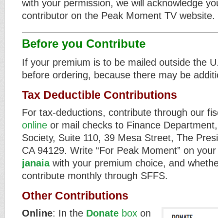
with your permission, we will acknowledge yo
contributor on the Peak Moment TV website.
Before you Contribute
If your premium is to be mailed outside the U
before ordering, because there may be additi
Tax Deductible Contributions
For tax-deductions, contribute through our f
online
or mail checks to Finance Department,
Society, Suite 110, 39 Mesa Street, The Pres
CA 94129. Write “For Peak Moment” on your
janaia
with your premium choice, and whethe
contribute monthly through SFFS.
Other Contributions
Online
: In the
Donate
box
on