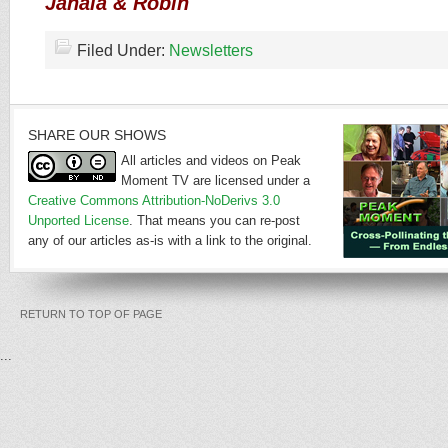
Janaia & Robin
Filed Under:
Newsletters
SHARE OUR SHOWS
All articles and videos on Peak
Moment TV are licensed under a
Creative Commons Attribution-NoDerivs 3.0
Unported License
. That means you can re-post
any of our articles as-is with a link to the original.
RETURN TO TOP OF PAGE
...