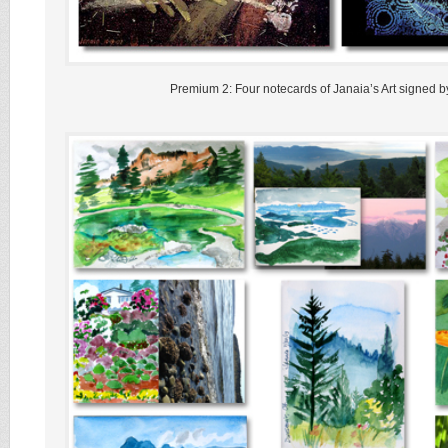
Premium 2: Four notecards of Janaia’s Art signed by 