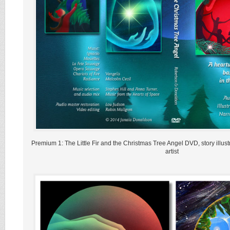
Premium 1: The Little Fir and the Christmas Tree Angel DVD, story illust
artist