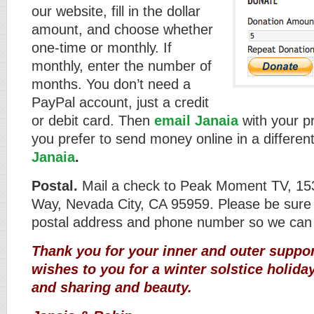
our website, fill in the dollar
amount, and choose whether
one-time or monthly. If
monthly, enter the number of
months. You don’t need a
PayPal account, just a credit
or debit card. Then
email Janaia
with your p
you prefer to send money online in a differen
Janaia
.
Postal.
Mail a check to Peak Moment TV, 15
Way, Nevada City, CA 95959. Please be sure 
postal address and phone number so we can
Thank you for your inner and outer suppor
wishes to you for a winter solstice holiday
and sharing and beauty.