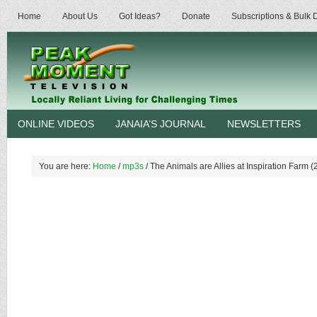
Home
About Us
Got Ideas?
Donate
Subscriptions & Bulk
ONLINE VIDEOS
JANAIA’S JOURNAL
NEWSLETTERS
You are here:
Home
/
mp3s
/
The Animals are Allies at Inspiration Farm (