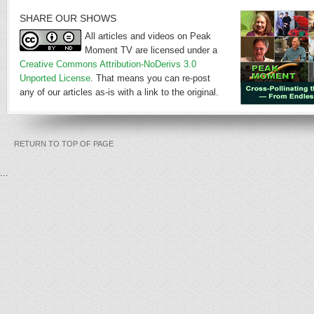
SHARE OUR SHOWS
All articles and videos on Peak
Moment TV are licensed under a
Creative Commons Attribution-NoDerivs 3.0
Unported License
. That means you can re-post
any of our articles as-is with a link to the original.
RETURN TO TOP OF PAGE
...