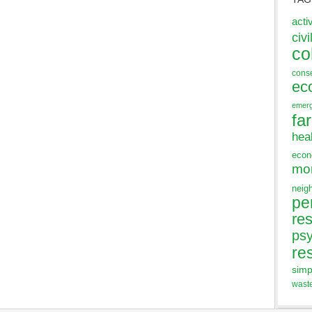
acti
civi
co
cons
ec
emer
fa
hea
eco
mo
neig
pe
res
ps
re
simp
wast