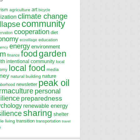
art
vism
agriculture
bicycle
climate change
lization
community
llapse
cooperation
diet
ervation
onomy
education
ecovillage
energy
environment
gency
garden
food
rm
finance
lth
intentional community
local
local food
media
nomy
ney
nature
natural building
peak oil
newsletter
hborhood
rmaculture
personal
ilience
preparedness
ychology
renewable energy
sharing
silience
shelter
transition
le living
transportation
travel
e