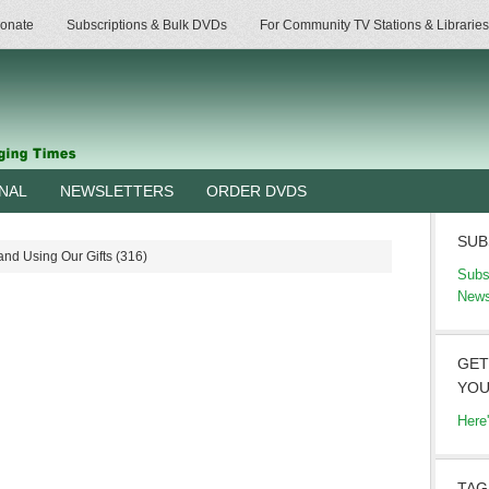
onate
Subscriptions & Bulk DVDs
For Community TV Stations & Libraries
RNAL
NEWSLETTERS
ORDER DVDS
SUB
nd Using Our Gifts (316)
Subs
News
GET
YOU
Here
TAG