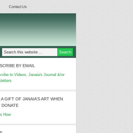
Contact Us
SCRIBE BY EMAIL
cribe to Videos, Janaia's Journal &/or
letters
 A GIFT OF JANAIA’S ART WHEN
 DONATE
's How
S