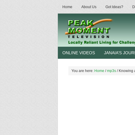
Home
About Us
Got Ideas?
D
ONLINE VIDEOS
JANAIA’S JOU
You are here:
Home
/
mp3s
/
Knowing a