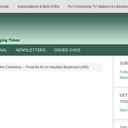
onate
Subscriptions & Bulk DVDs
For Community TV Stations & Libraries
RNAL
NEWSLETTERS
ORDER DVDS
SUB
the Commons — Food for All on Haultain Boulevard (185)
Subs
News
GET
YOU
Here
TAG