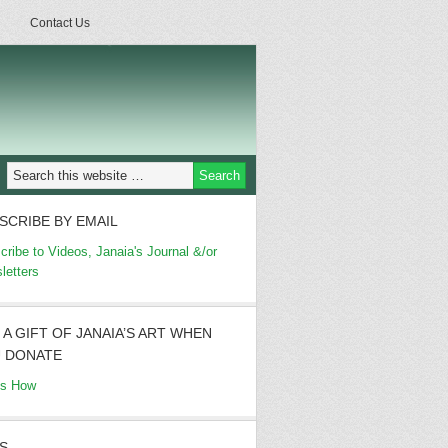
Contact Us
SCRIBE BY EMAIL
cribe to Videos, Janaia's Journal &/or
letters
 A GIFT OF JANAIA’S ART WHEN
 DONATE
's How
S