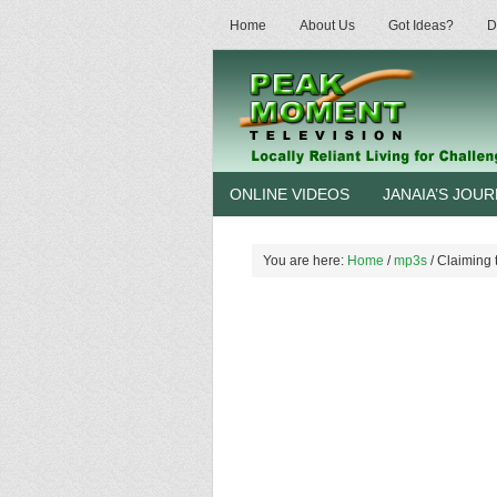
Home
About Us
Got Ideas?
D
ONLINE VIDEOS
JANAIA’S JOU
You are here:
Home
/
mp3s
/
Claiming 