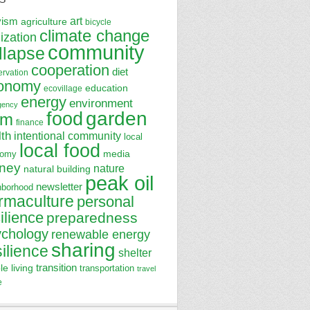
art
vism
agriculture
bicycle
climate change
lization
community
llapse
cooperation
diet
ervation
onomy
education
ecovillage
energy
environment
gency
garden
food
rm
finance
lth
intentional community
local
local food
media
nomy
ney
nature
natural building
peak oil
newsletter
hborhood
rmaculture
personal
ilience
preparedness
ychology
renewable energy
sharing
silience
shelter
transition
le living
transportation
travel
e