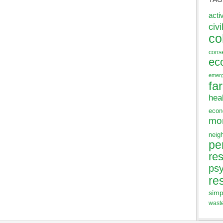
acti
civi
co
cons
ec
emer
fa
hea
eco
mo
neig
pe
res
ps
re
simp
wast