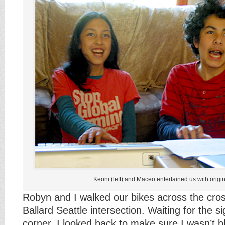
Keoni (left) and Maceo entertained us with origi
Robyn and I walked our bikes across the cro
Ballard Seattle intersection. Waiting for the s
corner, I looked back to make sure I wasn’t b