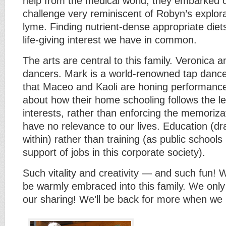
help from the medical world, they embarked o
challenge very reminiscent of Robyn’s explora
lyme. Finding nutrient-dense appropriate diet
life-giving interest we have in common.
The arts are central to this family. Veronica 
dancers. Mark is a world-renowned tap danc
that Maceo and Kaoli are honing performance 
about how their home schooling follows the lea
interests, rather than enforcing the memorizat
have no relevance to our lives. Education (dr
within) rather than training (as public schools 
support of jobs in this corporate society).
Such vitality and creativity — and such fun! 
be warmly embraced into this family. We only 
our sharing! We’ll be back for more when we r