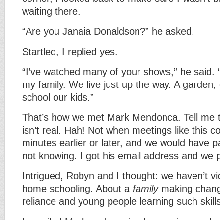
waiting there.
“Are you Janaia Donaldson?” he asked.
Startled, I replied yes.
“I’ve watched many of your shows,” he said. 
my family. We live just up the way. A garden
school our kids.”
That’s how we met Mark Mendonca. Tell me t
isn’t real. Hah! Not when meetings like this c
minutes earlier or later, and we would have 
not knowing. I got his email address and we 
Intrigued, Robyn and I thought: we haven’t 
home schooling. About a
family
making chang
reliance and young people learning such skills