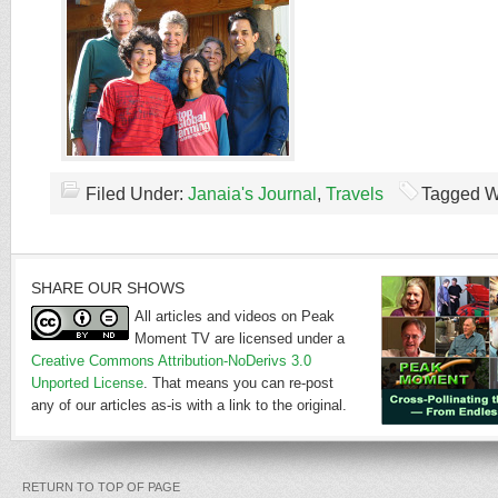
Filed Under:
Janaia's Journal
,
Travels
Tagged W
SHARE OUR SHOWS
All articles and videos on Peak
Moment TV are licensed under a
Creative Commons Attribution-NoDerivs 3.0
Unported License
. That means you can re-post
any of our articles as-is with a link to the original.
RETURN TO TOP OF PAGE