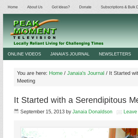
Home
About Us
Got Ideas?
Donate
Subscriptions & Bulk
ONLINE VIDEOS
JANAIA’S JOURNAL
NEWSLETTERS
You are here:
Home
/
Janaia's Journal
/
It Started wi
Meeting
It Started with a Serendipitous M
September 15, 2013
by
Janaia Donaldson
Leave