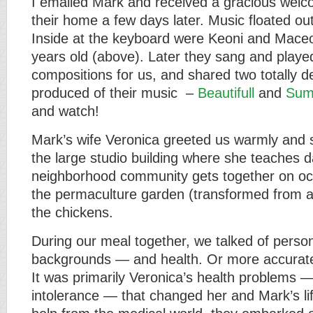
I emailed Mark and received a gracious welc
their home a few days later. Music floated out
Inside at the keyboard were Keoni and Maceo
years old (above). Later they sang and playe
compositions for us, and shared two totally de
produced of their music –
Beautifull
and
Sum
and watch!
Mark’s wife Veronica greeted us warmly and
the large studio building where she teaches d
neighborhood community gets together on oc
the permaculture garden (transformed from a
the chickens.
During our meal together, we talked of persona
backgrounds — and health. Or more accurately
It was primarily Veronica’s health problems —
intolerance — that changed her and Mark’s lif